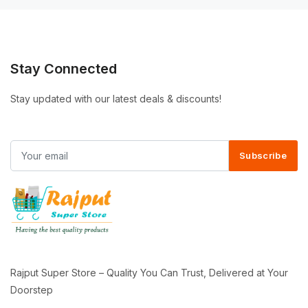
Stay Connected
Stay updated with our latest deals & discounts!
Subscribe
Rajput Super Store – Quality You Can Trust, Delivered at Your
Doorstep