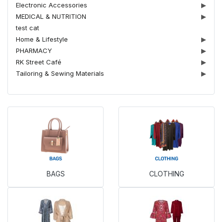
Electronic Accessories
▶
MEDICAL & NUTRITION
▶
test cat
Home & Lifestyle
▶
PHARMACY
▶
RK Street Café
▶
Tailoring & Sewing Materials
▶
BAGS
CLOTHING