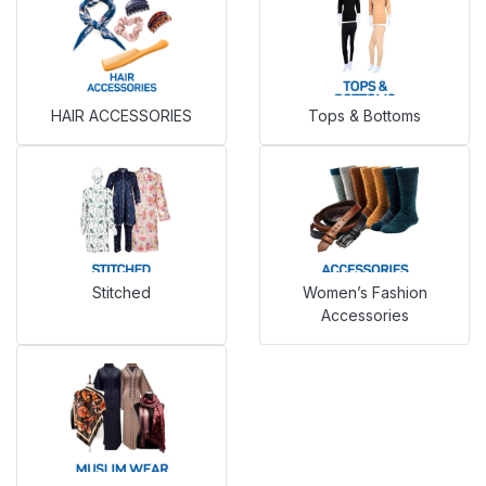
HAIR ACCESSORIES
Tops & Bottoms
Stitched
Women’s Fashion
Accessories