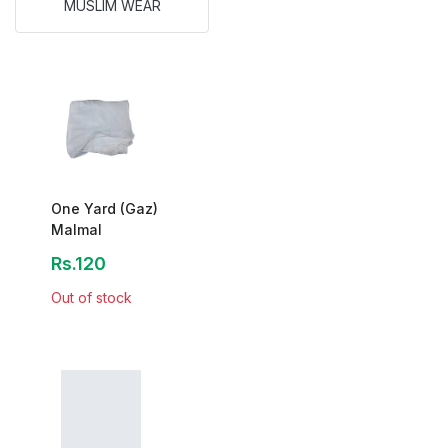
MUSLIM WEAR
One Yard (Gaz)
Malmal
Rs.120
Out of stock