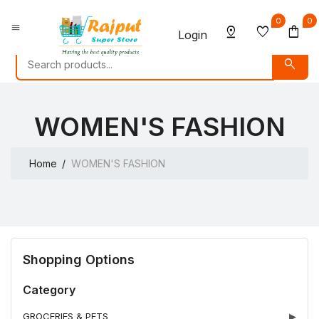
0
0
menu
pin_drop
favorite
shopping_bag
Login
search
WOMEN'S FASHION
Home
WOMEN'S FASHION
Shopping Options
Category
GROCERIES & PETS
▶