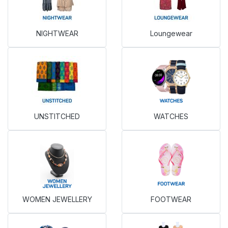
NIGHTWEAR
Loungewear
UNSTITCHED
WATCHES
WOMEN JEWELLERY
FOOTWEAR