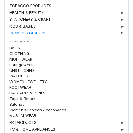
TOBACCO PRODUCTS
HEALTH & BEAUTY
▶
STATIONERY & CRAFT
▶
KIDS & BABIES
▶
WOMEN'S FASHION
▼
Subcategories
BAGS
CLOTHING
NIGHTWEAR
Loungewear
UNSTITCHED
WATCHES
WOMEN JEWELLERY
FOOTWEAR
HAIR ACCESSORIES
Tops & Bottoms
Stitched
Women’s Fashion Accessories
MUSLIM WEAR
RK PRODUCTS
▶
TV & HOME APPLIANCES
▶