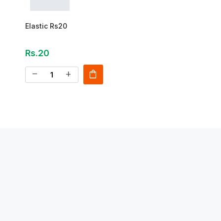
Elastic Rs20
Rs.20
shopping_bag
remove
add