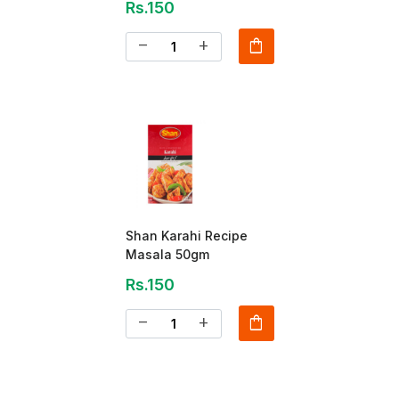
Rs.150
shopping_bag
remove
add
Shan Karahi Recipe
Masala 50gm
Rs.150
shopping_bag
remove
add