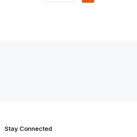
Stay Connected