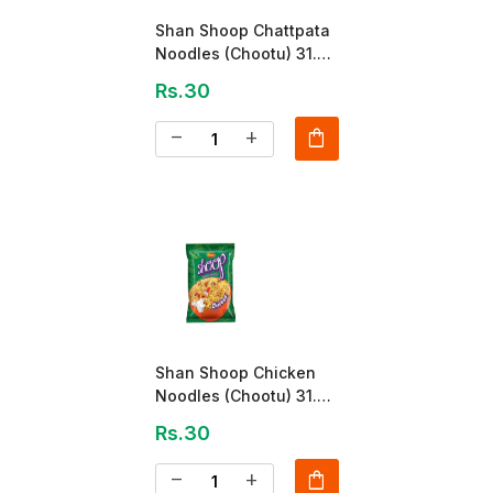
Shan Shoop Chattpata
Noodles (Chootu) 31.5
Gm
Rs.30
shopping_bag
remove
add
Shan Shoop Chicken
Noodles (Chootu) 31.5
Gm
Rs.30
shopping_bag
remove
add