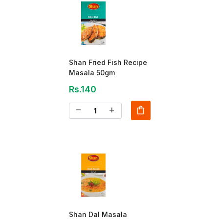
Shan Fried Fish Recipe
Masala 50gm
Rs.140
shopping_bag
remove
add
Shan Dal Masala