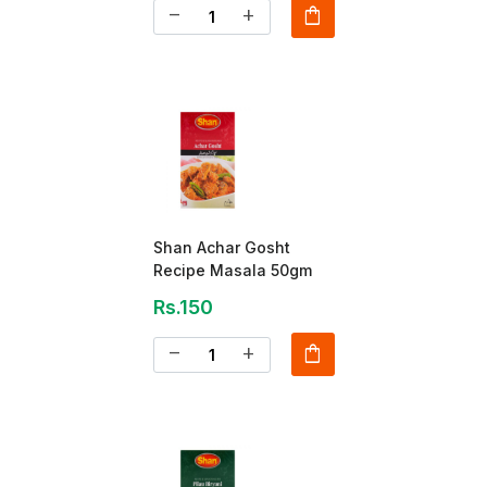
shopping_bag
remove
add
Shan Achar Gosht
Recipe Masala 50gm
Rs.150
shopping_bag
remove
add