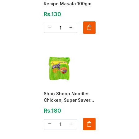
Recipe Masala 100gm
Rs.130
shopping_bag
remove
add
Shan Shoop Noodles
Chicken, Super Saver
Pack
Rs.180
shopping_bag
remove
add