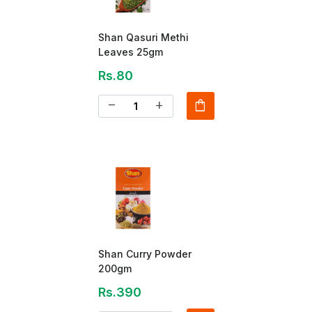
Shan Qasuri Methi
Leaves 25gm
Rs.80
shopping_bag
remove
add
Shan Curry Powder
200gm
Rs.390