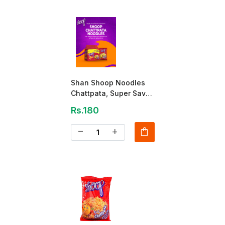
Shan Shoop Noodles
Chattpata, Super Saver
Pack 260 GM
Rs.180
shopping_bag
remove
add