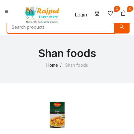
0
0
menu
pin_drop
favorite
shopping_bag
Login
search
Shan foods
Home
Shan foods