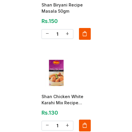
Shan Biryani Recipe
Masala 50gm
Rs.150
shopping_bag
remove
add
Shan Chicken White
Karahi Mix Recipe
Masala 40gm
Rs.130
shopping_bag
remove
add