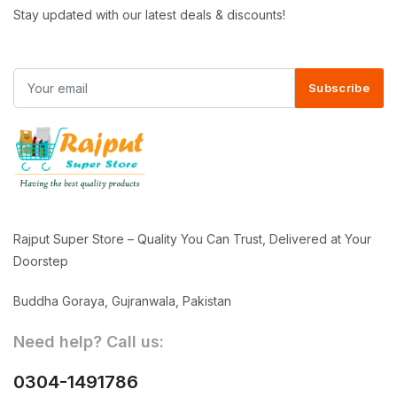
Stay updated with our latest deals & discounts!
Subscribe
Rajput Super Store – Quality You Can Trust, Delivered at Your
Doorstep
Buddha Goraya, Gujranwala, Pakistan
Need help? Call us:
0304-1491786