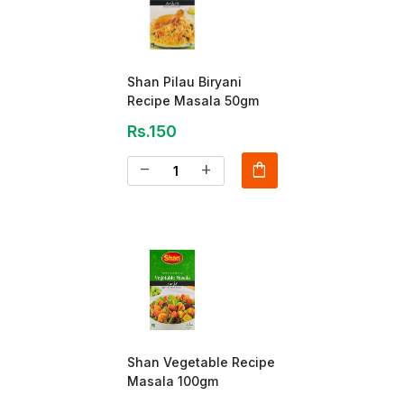
Shan Pilau Biryani
Recipe Masala 50gm
Rs.150
shopping_bag
remove
add
Shan Vegetable Recipe
Masala 100gm