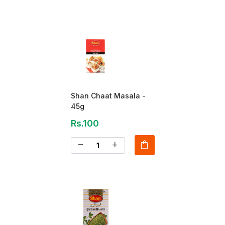
Shan Chaat Masala -
45g
Rs.100
shopping_bag
remove
add