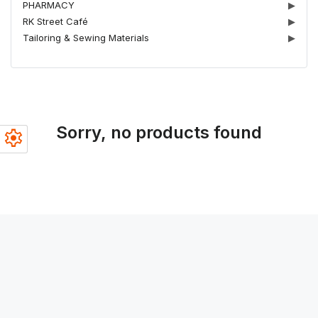
PHARMACY
▶
RK Street Café
▶
Tailoring & Sewing Materials
▶
Sorry, no products found
settings