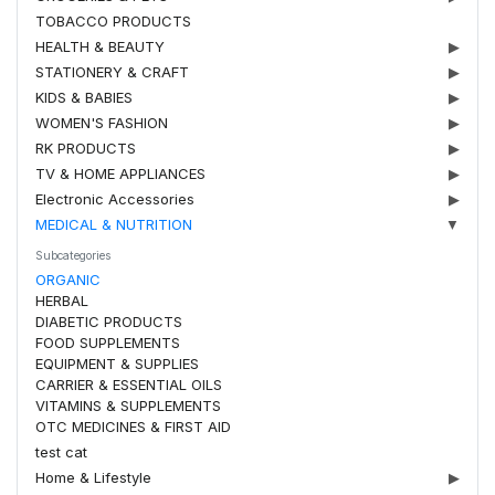
TOBACCO PRODUCTS
HEALTH & BEAUTY
▶
STATIONERY & CRAFT
▶
KIDS & BABIES
▶
WOMEN'S FASHION
▶
RK PRODUCTS
▶
TV & HOME APPLIANCES
▶
Electronic Accessories
▶
MEDICAL & NUTRITION
▼
Subcategories
ORGANIC
HERBAL
DIABETIC PRODUCTS
FOOD SUPPLEMENTS
EQUIPMENT & SUPPLIES
CARRIER & ESSENTIAL OILS
VITAMINS & SUPPLEMENTS
OTC MEDICINES & FIRST AID
test cat
Home & Lifestyle
▶