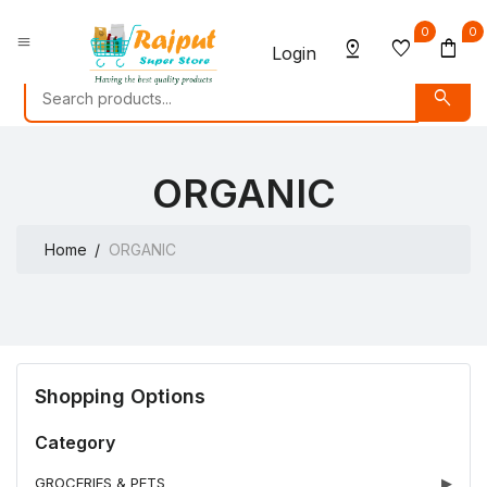
0
0
menu
pin_drop
favorite
shopping_bag
Login
search
ORGANIC
Home
ORGANIC
Shopping Options
Category
GROCERIES & PETS
▶