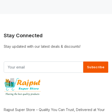
Stay Connected
Stay updated with our latest deals & discounts!
Subscribe
Rajput Super Store – Quality You Can Trust, Delivered at Your