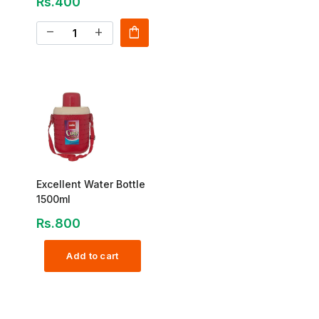
Rs.400
shopping_bag
remove
add
Excellent Water Bottle
1500ml
Rs.800
Add to cart