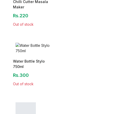
Chilli Cutter Masala
Maker
Rs.220
Out of stock
Water Bottle Stylo
750ml
Rs.300
Out of stock