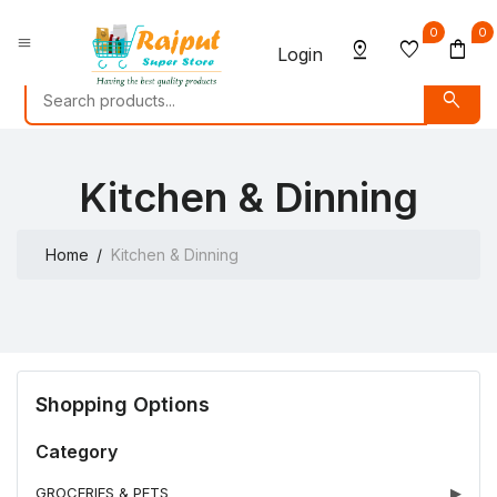
0
0
menu
pin_drop
favorite
shopping_bag
Login
search
Kitchen & Dinning
Home
Kitchen & Dinning
Shopping Options
Category
GROCERIES & PETS
▶