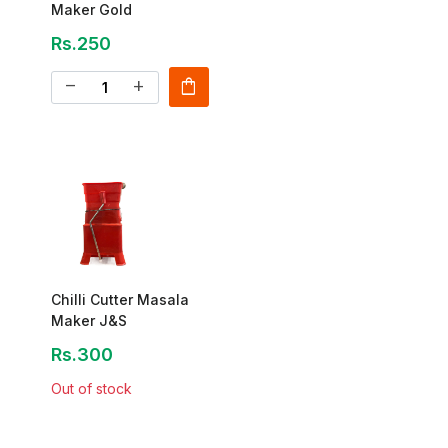
Maker Gold
Rs.250
shopping_bag
remove
add
Chilli Cutter Masala
Maker J&S
Rs.300
Out of stock