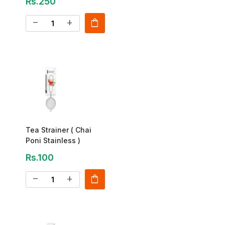
Rs.250
shopping_bag
remove
add
Tea Strainer ( Chai
Poni Stainless )
Rs.100
shopping_bag
remove
add