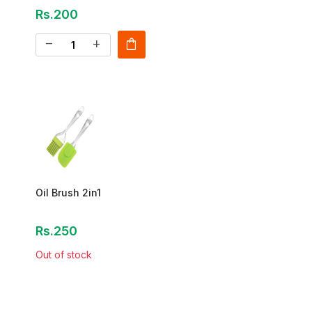
Rs.200
shopping_bag
remove
add
Oil Brush 2in1
Rs.250
Out of stock