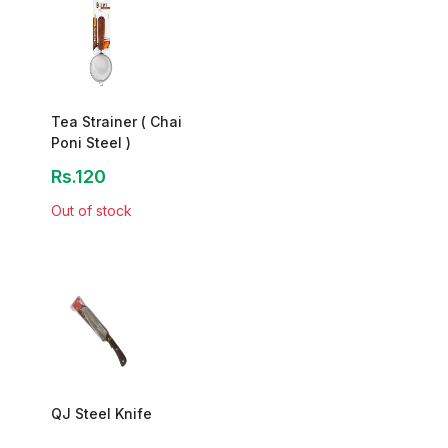
Tea Strainer ( Chai
Poni Steel )
Rs.120
Out of stock
QJ Steel Knife