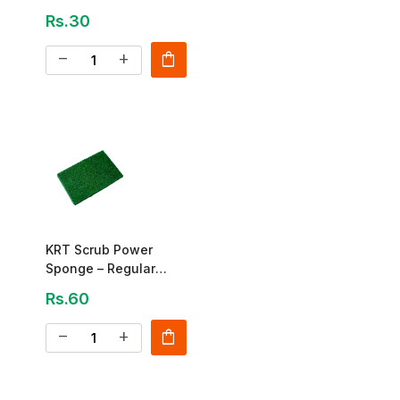
Utensil Cleaner
Rs.30
shopping_bag
remove
add
KRT Scrub Power
Sponge – Regular
Cleaning Pad
Rs.60
shopping_bag
remove
add