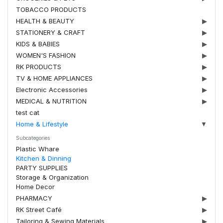
TOBACCO PRODUCTS
HEALTH & BEAUTY
▶
STATIONERY & CRAFT
▶
KIDS & BABIES
▶
WOMEN'S FASHION
▶
RK PRODUCTS
▶
TV & HOME APPLIANCES
▶
Electronic Accessories
▶
MEDICAL & NUTRITION
▶
test cat
Home & Lifestyle
▼
Subcategories
Plastic Whare
Kitchen & Dinning
PARTY SUPPLIES
Storage & Organization
Home Decor
PHARMACY
▶
RK Street Café
▶
Tailoring & Sewing Materials
▶