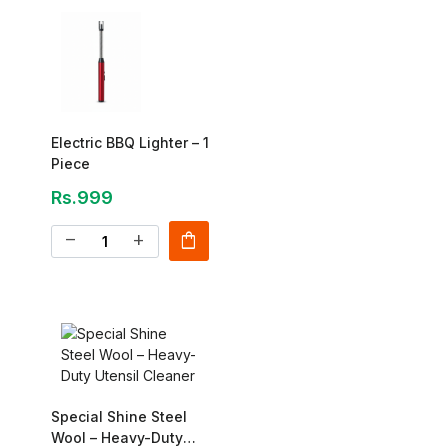
Electric BBQ Lighter – 1
Piece
Rs.999
shopping_bag
remove
add
Special Shine Steel
Wool – Heavy-Duty