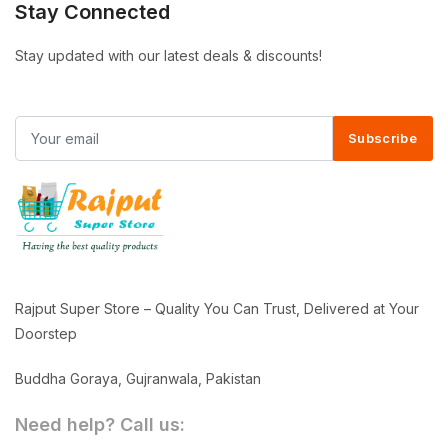
Stay Connected
Stay updated with our latest deals & discounts!
Subscribe
Rajput Super Store – Quality You Can Trust, Delivered at Your
Doorstep
Buddha Goraya, Gujranwala, Pakistan
Need help? Call us: