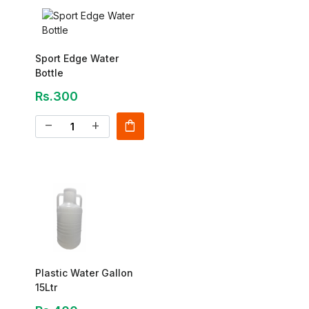
Sport Edge Water
Bottle
Rs.300
shopping_bag
remove
add
Plastic Water Gallon
15Ltr