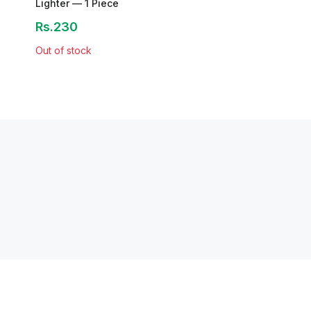
Lighter — 1 Piece
Rs.230
Out of stock