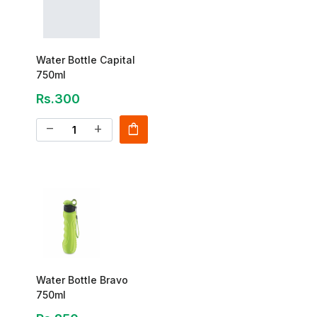
Water Bottle Capital
750ml
Rs.300
shopping_bag
remove
add
Water Bottle Bravo
750ml