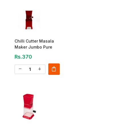
Chilli Cutter Masala
Maker Jumbo Pure
Rs.370
shopping_bag
remove
add