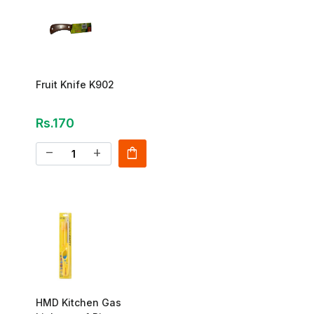
Fruit Knife K902
Rs.170
shopping_bag
remove
add
HMD Kitchen Gas