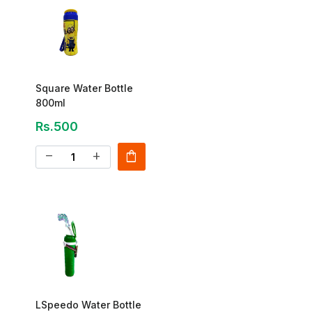
Square Water Bottle
800ml
Rs.500
shopping_bag
remove
add
LSpeedo Water Bottle