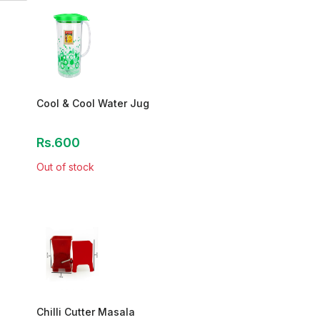
Cool & Cool Water Jug
Rs.600
Out of stock
Chilli Cutter Masala