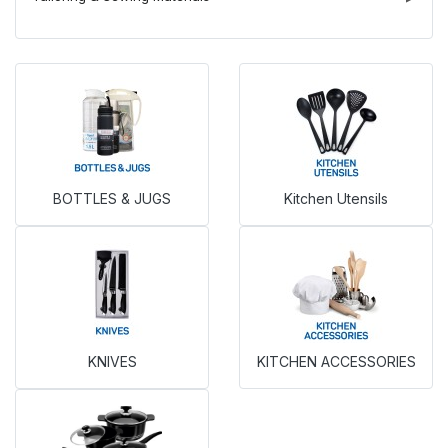
BOTTLES & JUGS
Kitchen Utensils
KNIVES
KITCHEN ACCESSORIES