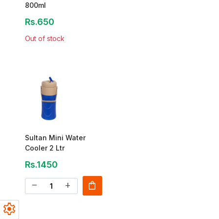
800ml
Rs.650
Out of stock
Sultan Mini Water
Cooler 2 Ltr
Rs.1450
shopping_bag
remove
add
settings