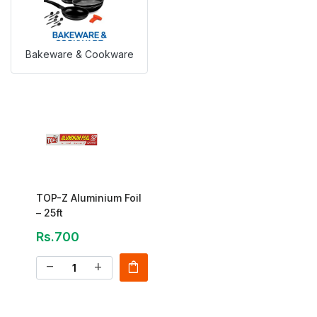
Bakeware & Cookware
TOP-Z Aluminium Foil
– 25ft
Rs.700
shopping_bag
remove
add