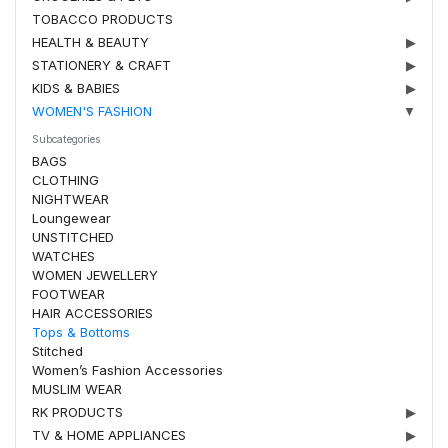
TOBACCO PRODUCTS
HEALTH & BEAUTY
▶
STATIONERY & CRAFT
▶
KIDS & BABIES
▶
WOMEN'S FASHION
▼
Subcategories
BAGS
CLOTHING
NIGHTWEAR
Loungewear
UNSTITCHED
WATCHES
WOMEN JEWELLERY
FOOTWEAR
HAIR ACCESSORIES
Tops & Bottoms
Stitched
Women’s Fashion Accessories
MUSLIM WEAR
RK PRODUCTS
▶
TV & HOME APPLIANCES
▶