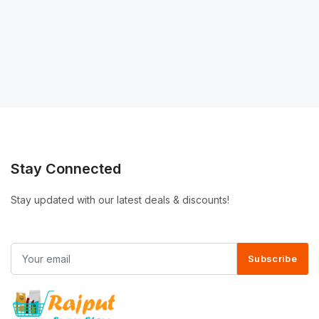
Stay Connected
Stay updated with our latest deals & discounts!
Subscribe