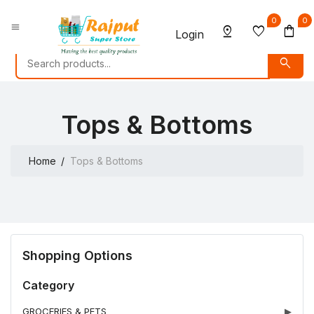
0
0
menu
pin_drop
favorite
shopping_bag
Login
search
Tops & Bottoms
Home
Tops & Bottoms
Shopping Options
Category
GROCERIES & PETS
▶