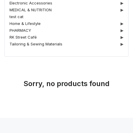
Electronic Accessories
▶
MEDICAL & NUTRITION
▶
test cat
Home & Lifestyle
▶
PHARMACY
▶
RK Street Café
▶
Tailoring & Sewing Materials
▶
Sorry, no products found