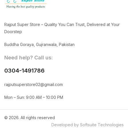
Rajput Super Store – Quality You Can Trust, Delivered at Your
Doorstep
Buddha Goraya, Gujranwala, Pakistan
Need help? Call us:
0304-1491786
rajputsuperstore02@gmail.com
Mon – Sun: 9:00 AM – 10:00 PM
© 2026. All rights reserved
Developed by Softsuite Technologies