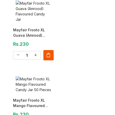
Mayfair Frooto XL
Guava (Amrood)
Flavoured Candy Jar
Rs.230
shopping_bag
remove
add
Mayfair Frooto XL
Mango Flavoured
Candy Jar 50 Pieces
Rs.230