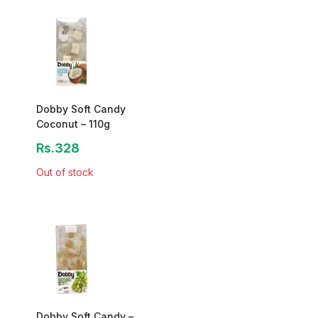
Dobby Soft Candy
Coconut – 110g
Rs.328
Out of stock
Dobby Soft Candy –