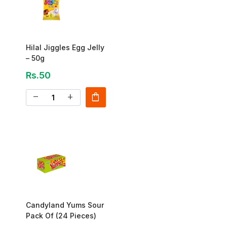
Hilal Jiggles Egg Jelly
– 50g
Rs.50
shopping_bag
remove
add
Candyland Yums Sour
Pack Of (24 Pieces)