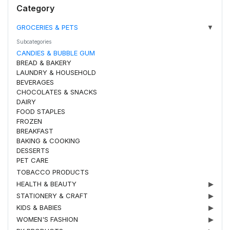
Category
GROCERIES & PETS
▼
Subcategories
CANDIES & BUBBLE GUM
BREAD & BAKERY
LAUNDRY & HOUSEHOLD
BEVERAGES
CHOCOLATES & SNACKS
DAIRY
FOOD STAPLES
FROZEN
BREAKFAST
BAKING & COOKING
DESSERTS
PET CARE
TOBACCO PRODUCTS
HEALTH & BEAUTY
▶
STATIONERY & CRAFT
▶
KIDS & BABIES
▶
WOMEN'S FASHION
▶