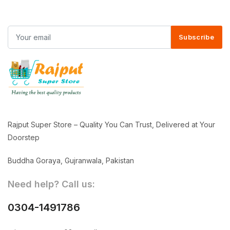
Subscribe
Rajput Super Store – Quality You Can Trust, Delivered at Your
Doorstep
Buddha Goraya, Gujranwala, Pakistan
Need help? Call us:
0304-1491786