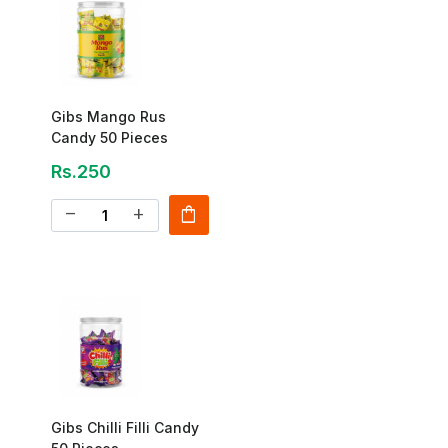
Gibs Mango Rus
Candy 50 Pieces
Rs.250
shopping_bag
remove
add
Gibs Chilli Filli Candy