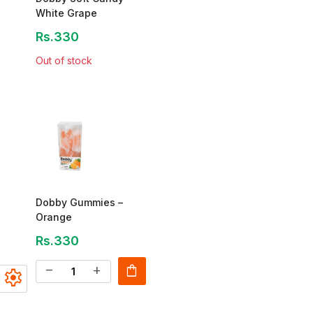
White Grape
Rs.330
Out of stock
Dobby Gummies –
Orange
Rs.330
shopping_bag
remove
add
settings