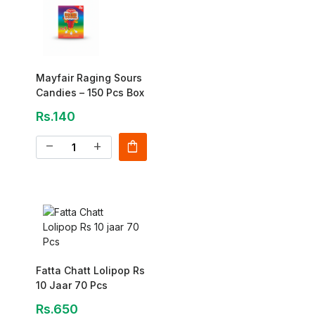
Mayfair Raging Sours
Candies – 150 Pcs Box
Rs.140
shopping_bag
remove
add
Fatta Chatt Lolipop Rs
10 Jaar 70 Pcs
Rs.650