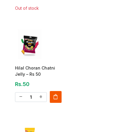
Out of stock
Hilal Choran Chatni
Jelly – Rs 50
Rs.50
shopping_bag
remove
add