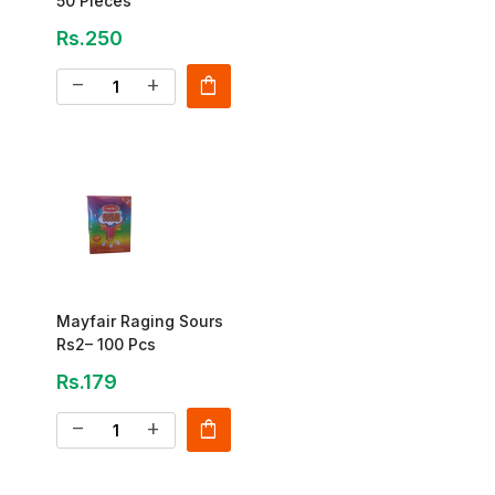
50 Pieces
Rs.250
shopping_bag
remove
add
Mayfair Raging Sours
Rs2– 100 Pcs
Rs.179
shopping_bag
remove
add