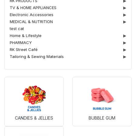
RK PRODUCTS
▶
TV & HOME APPLIANCES
▶
Electronic Accessories
▶
MEDICAL & NUTRITION
▶
test cat
Home & Lifestyle
▶
PHARMACY
▶
RK Street Café
▶
Tailoring & Sewing Materials
▶
CANDIES & JELLIES
BUBBLE GUM