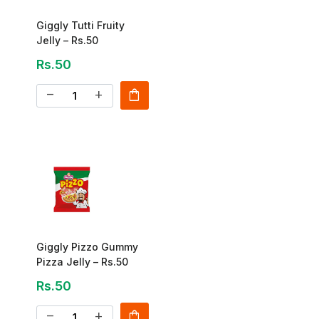
Giggly Tutti Fruity
Jelly – Rs.50
Rs.50
shopping_bag
remove
add
Giggly Pizzo Gummy
Pizza Jelly – Rs.50
Rs.50
shopping_bag
remove
add