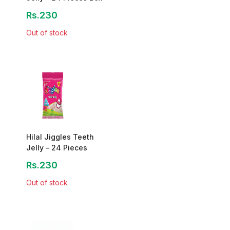
Rs.230
Out of stock
Hilal Jiggles Teeth
Jelly – 24 Pieces
Rs.230
Out of stock