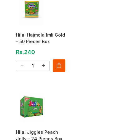
Hilal Hajmola Imli Gold
– 50 Pieces Box
Rs.240
shopping_bag
remove
add
Hilal Jiggles Peach
Jelly – 24 Pieces Box