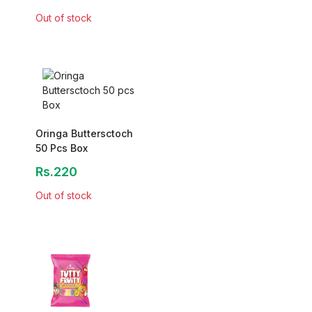
Out of stock
Oringa Buttersctoch
50 Pcs Box
Rs.220
Out of stock