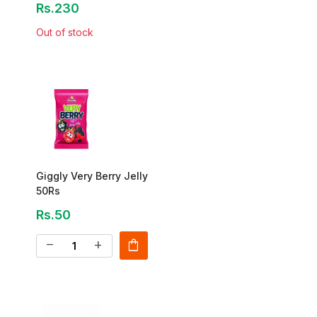
Rs.230
Out of stock
Giggly Very Berry Jelly
50Rs
Rs.50
shopping_bag
remove
add