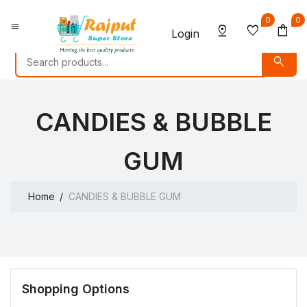
0
0
menu
pin_drop
favorite
shopping_bag
Login
search
CANDIES & BUBBLE
GUM
Home
CANDIES & BUBBLE GUM
Shopping Options