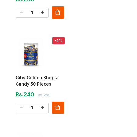
shopping_bag
remove
add
-4%
Gibs Golden Khopra
Candy 50 Pieces
Rs.240
Rs.250
shopping_bag
remove
add