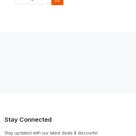
Stay Connected
Stay updated with our latest deals & discounts!