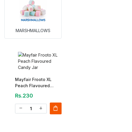
MARSHMALLOWS
Mayfair Frooto XL
Peach Flavoured
Candy Jar
Rs.230
shopping_bag
remove
add