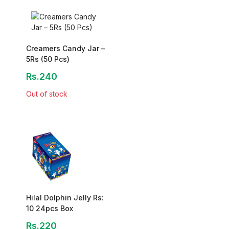
Creamers Candy Jar –
5Rs (50 Pcs)
Rs.240
Out of stock
Hilal Dolphin Jelly Rs:
10 24pcs Box
Rs.220