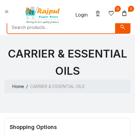
0
0
menu
pin_drop
favorite
shopping_bag
Login
search
CARRIER & ESSENTIAL
OILS
Home
CARRIER & ESSENTIAL OILS
Shopping Options