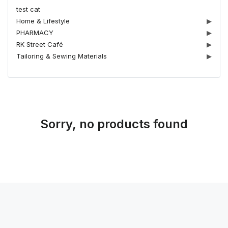
test cat
Home & Lifestyle
▶
PHARMACY
▶
RK Street Café
▶
Tailoring & Sewing Materials
▶
Sorry, no products found