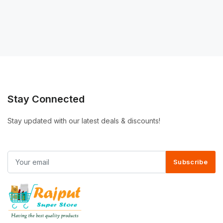
Stay Connected
Stay updated with our latest deals & discounts!
Subscribe