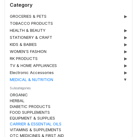
Category
GROCERIES & PETS
▶
TOBACCO PRODUCTS
HEALTH & BEAUTY
▶
STATIONERY & CRAFT
▶
KIDS & BABIES
▶
WOMEN'S FASHION
▶
RK PRODUCTS
▶
TV & HOME APPLIANCES
▶
Electronic Accessories
▶
MEDICAL & NUTRITION
▼
Subcategories
ORGANIC
HERBAL
DIABETIC PRODUCTS
FOOD SUPPLEMENTS
EQUIPMENT & SUPPLIES
CARRIER & ESSENTIAL OILS
VITAMINS & SUPPLEMENTS
OTC MEDICINES & FIRST AID