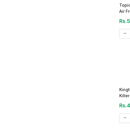
Topi
Air F
Rs.
remove
Kingt
Kille
Rs.
remove