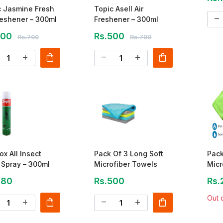
c Jasmine Fresh
Topic Asell Air
remove
reshener – 300ml
Freshener – 300ml
500
Rs.500
Rs.700
Rs.700
shopping_bag
shopping_bag
add
remove
add
ox All Insect
Pack Of 3 Long Soft
Pack
r Spray – 300ml
Microfiber Towels
Micr
Clea
480
Rs.500
Rs.
Out 
shopping_bag
shopping_bag
add
remove
add