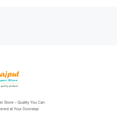
er Store – Quality You Can
ivered at Your Doorstep