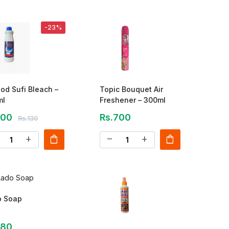
-23%
od Sufi Bleach –
Topic Bouquet Air
ml
Freshener – 300ml
100
Rs.700
Rs.130
shopping_bag
shopping_bag
add
remove
add
o Soap
180