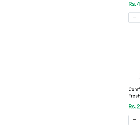
Rs.
remove
Comf
Fresh
Cond
Rs.
remove