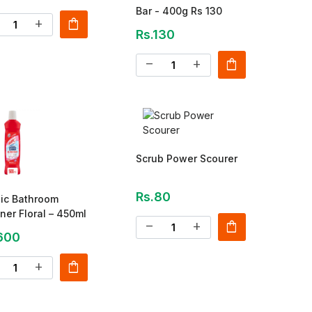
Bar - 400g Rs 130
shopping_bag
add
Rs.130
shopping_bag
remove
add
Scrub Power Scourer
Rs.80
ic Bathroom
ner Floral – 450ml
shopping_bag
remove
add
600
shopping_bag
add