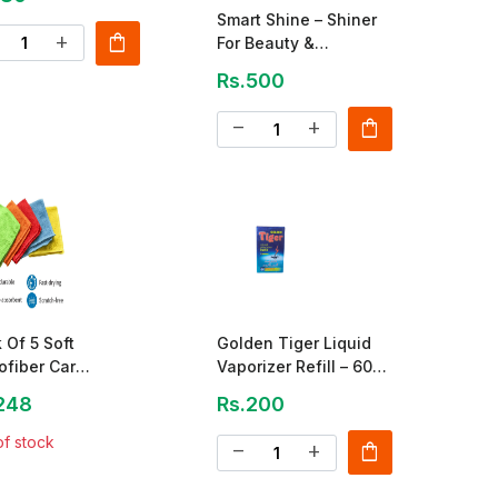
Smart Shine – Shiner
shopping_bag
add
For Beauty &
Protection
Rs.500
shopping_bag
remove
add
 Of 5 Soft
Golden Tiger Liquid
ofiber Car
Vaporizer Refill – 60
ning Towels
Nights
248
Rs.200
of stock
shopping_bag
remove
add