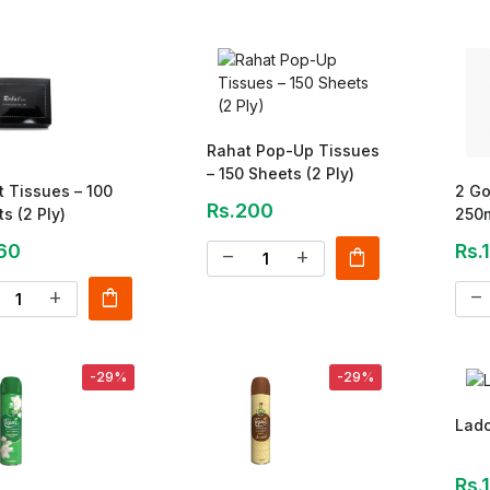
Rahat Pop-Up Tissues
– 150 Sheets (2 Ply)
 Tissues – 100
2 Go
Rs.200
s (2 Ply)
250
60
Rs.
shopping_bag
remove
add
shopping_bag
add
remove
-29%
-29%
Lad
Rs.