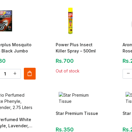
rplus Mosquito
Power Plus Insect
Arom
– Black Jumbo
Killer Spray – 500ml
Ros
30
Rs.700
Rs.
Out of stock
shopping_bag
add
remove
Star Premium Tissue
Star
 Perfumed White
le, Lavender,
Rs.350
Rs.
Liters