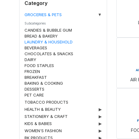
Category
GROCERIES & PETS
▼
Subcategories
CANDIES & BUBBLE GUM
BREAD & BAKERY
LAUNDRY & HOUSEHOLD
BEVERAGES
CHOCOLATES & SNACKS
DAIRY
FOOD STAPLES
FROZEN
BREAKFAST
AIR
BAKING & COOKING
DESSERTS
PET CARE
TOBACCO PRODUCTS
HEALTH & BEAUTY
▶
STATIONERY & CRAFT
▶
KIDS & BABIES
▶
FO
WOMEN'S FASHION
▶
RK PRODUCTS
▶