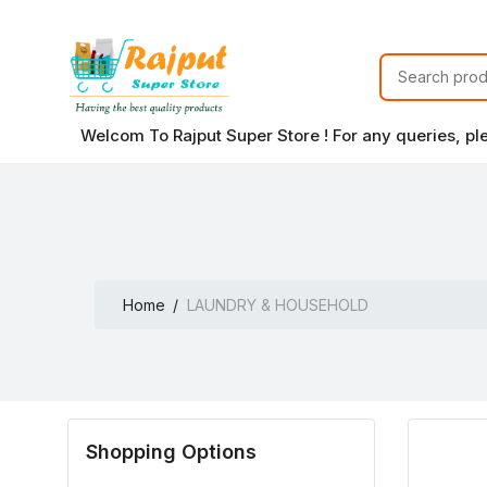
Welcom To Rajput Super Store ! For any queries, p
Home
LAUNDRY & HOUSEHOLD
Shopping Options