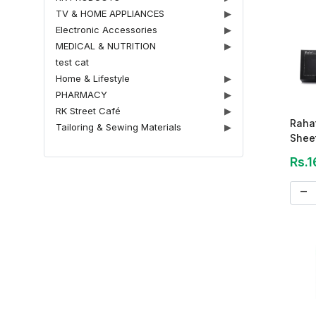
TV & HOME APPLIANCES
▶
Electronic Accessories
▶
MEDICAL & NUTRITION
▶
test cat
Home & Lifestyle
▶
PHARMACY
▶
RK Street Café
▶
Rahat
Tailoring & Sewing Materials
▶
Sheet
Rs.1
remove