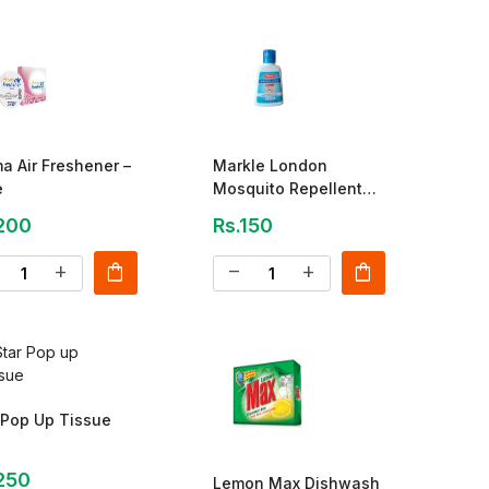
a Air Freshener –
Markle London
e
Mosquito Repellent
Lotion – 60ml
200
Rs.150
shopping_bag
shopping_bag
add
remove
add
 Pop Up Tissue
250
Lemon Max Dishwash