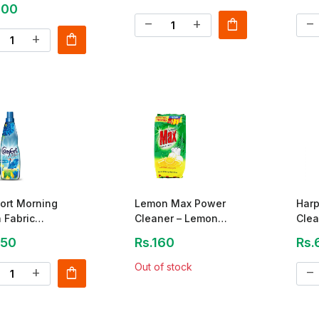
400
shopping_bag
remove
add
remove
shopping_bag
add
ort Morning
Lemon Max Power
Harp
 Fabric
Cleaner – Lemon
Clea
itioner 200ml
Juice Powder 790g
250
Rs.160
Rs.
Out of stock
shopping_bag
add
remove