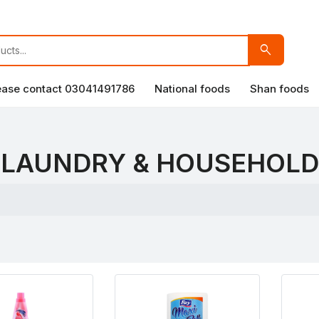
search
lease contact 03041491786
National foods
Shan foods
LAUNDRY & HOUSEHOLD