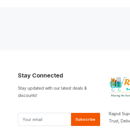
Stay Connected
Stay updated with our latest deals &
discounts!
Rajput Sup
Subscribe
Trust, Del