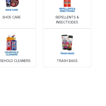
SHOE CARE
REPELLENTS &
INSECTICIDES
SEHOLD CLEANERS
TRASH BAGS