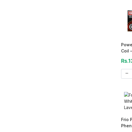
Powe
Coil 
Rs.1
remove
Frio
Pheny
2.75 