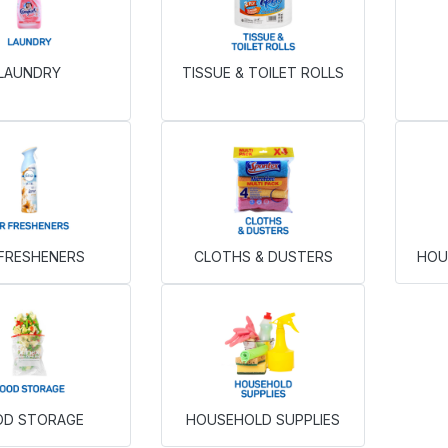
LAUNDRY
TISSUE & TOILET ROLLS
 FRESHENERS
CLOTHS & DUSTERS
HOU
OD STORAGE
HOUSEHOLD SUPPLIES