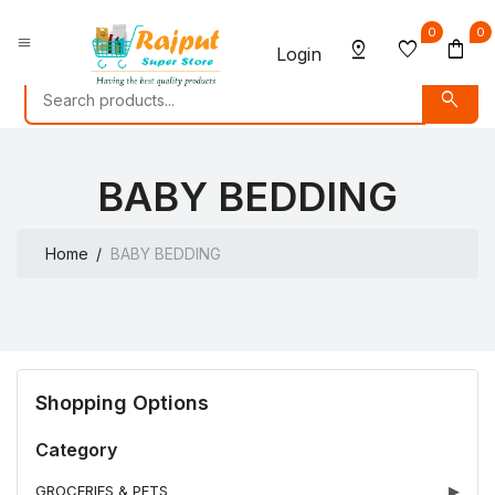
0
0
menu
pin_drop
favorite
shopping_bag
Login
search
BABY BEDDING
Home
BABY BEDDING
Shopping Options
Category
GROCERIES & PETS
▶