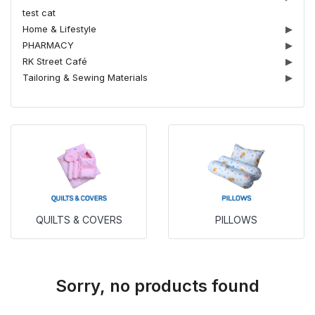
test cat
Home & Lifestyle
▶
PHARMACY
▶
RK Street Café
▶
Tailoring & Sewing Materials
▶
QUILTS & COVERS
PILLOWS
Sorry, no products found