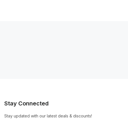
Stay Connected
Stay updated with our latest deals & discounts!