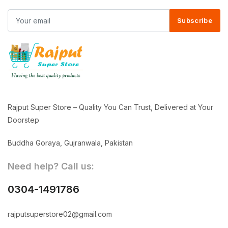
Subscribe
Rajput Super Store – Quality You Can Trust, Delivered at Your
Doorstep
Buddha Goraya, Gujranwala, Pakistan
Need help? Call us:
0304-1491786
rajputsuperstore02@gmail.com