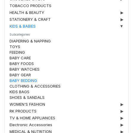
TOBACCO PRODUCTS
HEALTH & BEAUTY
▶
STATIONERY & CRAFT
▶
KIDS & BABIES
▼
Subcategories
DIAPERING & NAPPING
TOYS
FEEDING
BABY CARE
BABY FOODS
BABY WATCHES
BABY GEAR
BABY BEDDING
CLOTHING & ACCESSORIES
KIDS BAGS
SHOES & SANDALS
WOMEN'S FASHION
▶
RK PRODUCTS
▶
TV & HOME APPLIANCES
▶
Electronic Accessories
▶
MEDICAL & NUTRITION
▶