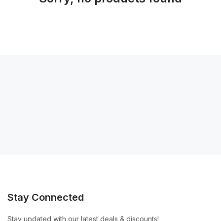
Stay Connected
Stay updated with our latest deals & discounts!