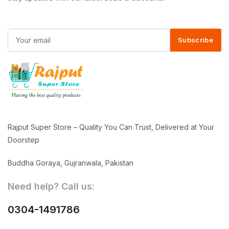
Subscribe
Rajput Super Store – Quality You Can Trust, Delivered at Your
Doorstep
Buddha Goraya, Gujranwala, Pakistan
Need help? Call us:
0304-1491786