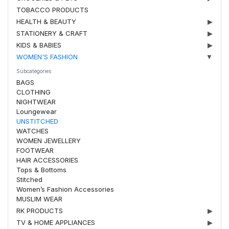
TOBACCO PRODUCTS
HEALTH & BEAUTY
▶
STATIONERY & CRAFT
▶
KIDS & BABIES
▶
WOMEN'S FASHION
▼
Subcategories
BAGS
CLOTHING
NIGHTWEAR
Loungewear
UNSTITCHED
WATCHES
WOMEN JEWELLERY
FOOTWEAR
HAIR ACCESSORIES
Tops & Bottoms
Stitched
Women’s Fashion Accessories
MUSLIM WEAR
RK PRODUCTS
▶
TV & HOME APPLIANCES
▶