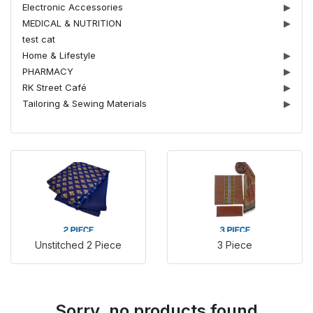
Electronic Accessories
▶
MEDICAL & NUTRITION
▶
test cat
Home & Lifestyle
▶
PHARMACY
▶
RK Street Café
▶
Tailoring & Sewing Materials
▶
Unstitched 2 Piece
3 Piece
Sorry, no products found