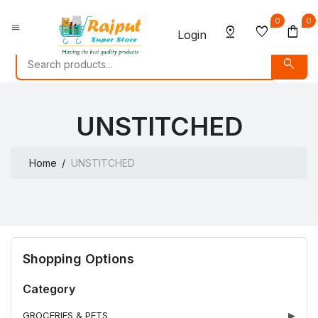
0
0
menu
pin_drop
favorite
shopping_bag
Login
search
UNSTITCHED
Home
UNSTITCHED
Shopping Options
Category
GROCERIES & PETS
▶