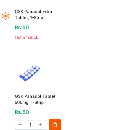
GSK Panadol Extra
settings
Tablet, 1-Strip
Rs.50
Out of stock
GSK Panadol Tablet,
500mg, 1-Strip
Rs.50
shopping_bag
remove
add