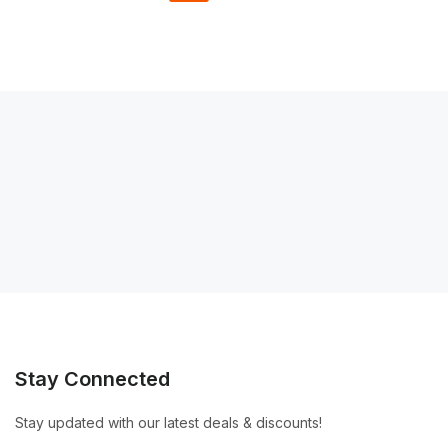
Stay Connected
Stay updated with our latest deals & discounts!