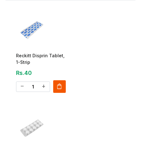
Reckitt Disprin Tablet,
1-Strip
Rs.40
shopping_bag
remove
add