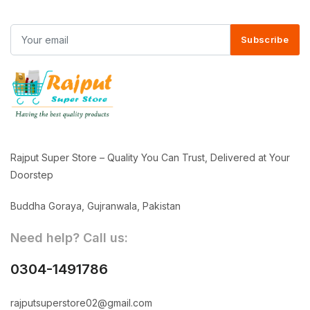
Subscribe
Rajput Super Store – Quality You Can Trust, Delivered at Your
Doorstep
Buddha Goraya, Gujranwala, Pakistan
Need help? Call us:
0304-1491786
rajputsuperstore02@gmail.com