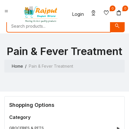
0
0
menu
pin_drop
favorite
shopping_bag
Login
search
Pain & Fever Treatment
Home
Pain & Fever Treatment
Shopping Options
Category
GROCERIES & PETS
▶