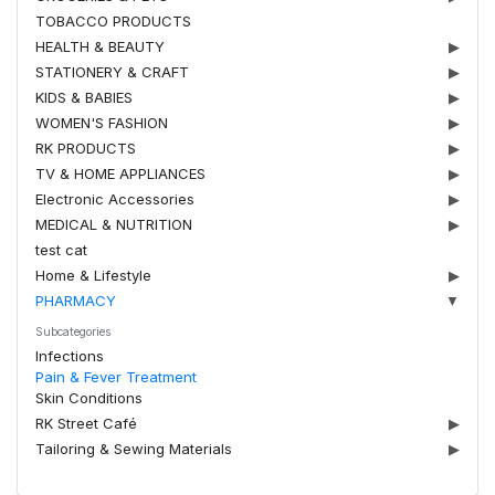
TOBACCO PRODUCTS
HEALTH & BEAUTY
▶
STATIONERY & CRAFT
▶
KIDS & BABIES
▶
WOMEN'S FASHION
▶
RK PRODUCTS
▶
TV & HOME APPLIANCES
▶
Electronic Accessories
▶
MEDICAL & NUTRITION
▶
test cat
Home & Lifestyle
▶
PHARMACY
▼
Subcategories
Infections
Pain & Fever Treatment
Skin Conditions
RK Street Café
▶
Tailoring & Sewing Materials
▶