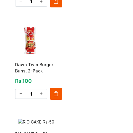
shopping_bag
remove
add
Dawn Twin Burger
Buns, 2-Pack
Rs.100
shopping_bag
remove
add