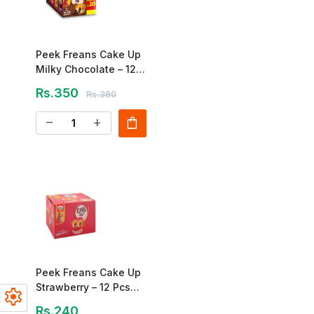
Peek Freans Cake Up
Milky Chocolate – 12
Pcs Box
Rs.350
Rs.360
shopping_bag
remove
add
Peek Freans Cake Up
Strawberry – 12 Pcs
settings
Box
Rs.240