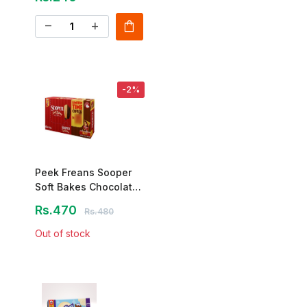
shopping_bag
remove
add
-2%
Peek Freans Sooper
Soft Bakes Chocolate
Cake – 12 Pcs
Rs.470
Rs.480
Out of stock