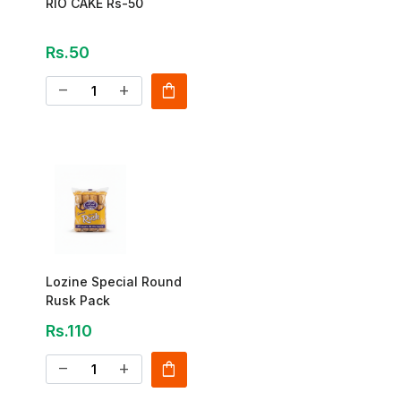
RIO CAKE Rs-50
Rs.50
shopping_bag
remove
add
Lozine Special Round
Rusk Pack
Rs.110
shopping_bag
remove
add