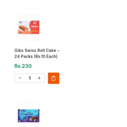
Gibs Swiss Roll Cake –
24 Packs (Rs.10 Each)
Rs.230
shopping_bag
remove
add