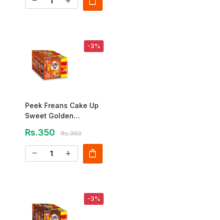
shopping_bag
remove
add
-3%
Peek Freans Cake Up
Sweet Golden
Caramel – 12 Pcs Box
Rs.350
Rs.360
shopping_bag
remove
add
-3%