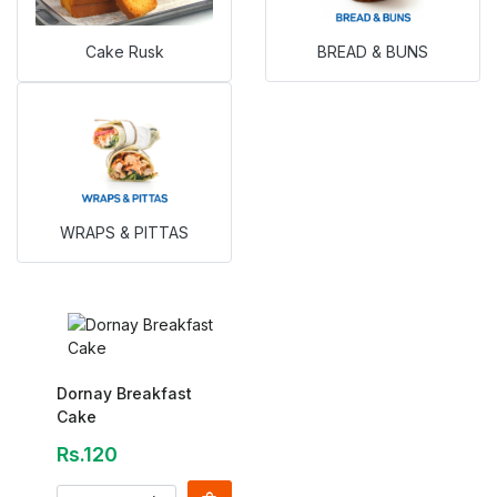
Cake Rusk
BREAD & BUNS
WRAPS & PITTAS
Dornay Breakfast
Cake
Rs.120