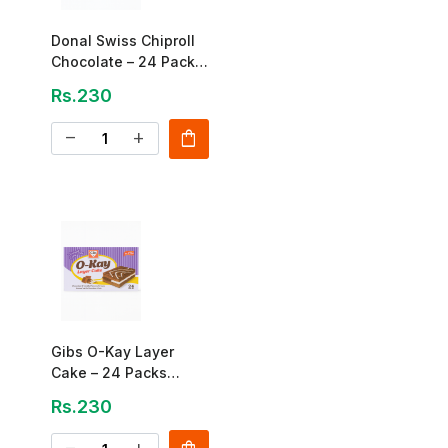
Donal Swiss Chiproll
Chocolate – 24 Pack
(Rs.10 Each)
Rs.230
shopping_bag
remove
add
Gibs O-Kay Layer
Cake – 24 Packs
(Rs.10 Each)
Rs.230