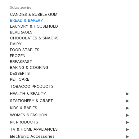
Subcategories
CANDIES & BUBBLE GUM
BREAD & BAKERY
LAUNDRY & HOUSEHOLD
BEVERAGES
CHOCOLATES & SNACKS
DAIRY
FOOD STAPLES
FROZEN
BREAKFAST
BAKING & COOKING
DESSERTS
PET CARE
TOBACCO PRODUCTS
HEALTH & BEAUTY
▶
STATIONERY & CRAFT
▶
KIDS & BABIES
▶
WOMEN'S FASHION
▶
RK PRODUCTS
▶
TV & HOME APPLIANCES
▶
Electronic Accessories
▶