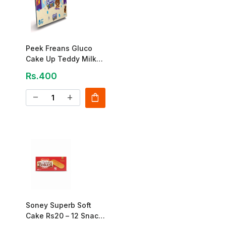
Peek Freans Gluco
Cake Up Teddy Milk
Cream – 8 Pcs Box
Rs.400
shopping_bag
remove
add
Soney Superb Soft
Cake Rs20 – 12 Snack