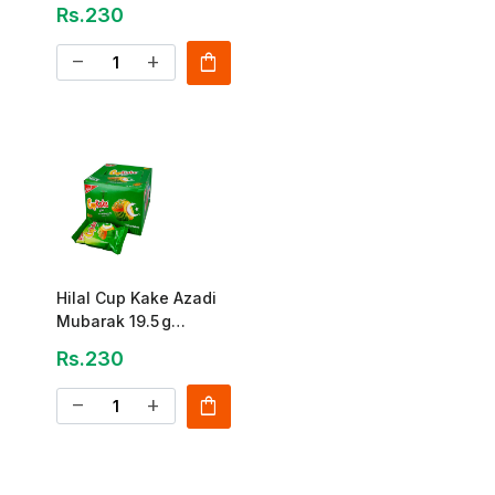
Pack
Rs.230
shopping_bag
remove
add
Hilal Cup Kake Azadi
Mubarak 19.5 g
(12‑Pack)
Rs.230
shopping_bag
remove
add