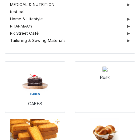
MEDICAL & NUTRITION
▶
test cat
Home & Lifestyle
▶
PHARMACY
▶
RK Street Café
▶
Tailoring & Sewing Materials
▶
Rusk
CAKES