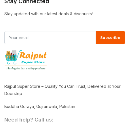
Stay Connected
Stay updated with our latest deals & discounts!
Subscribe
Rajput Super Store – Quality You Can Trust, Delivered at Your
Doorstep
Buddha Goraya, Gujranwala, Pakistan
Need help? Call us: