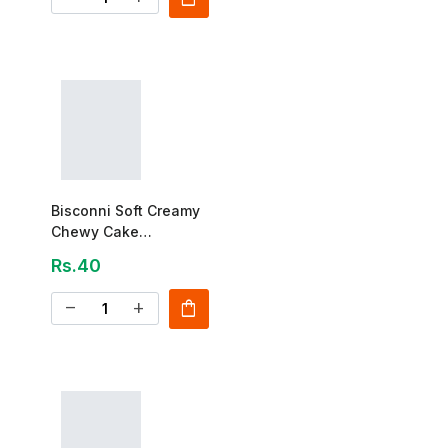
Bisconni Soft Creamy
Chewy Cake
Strawberry 25g
Rs.40
shopping_bag
remove
add