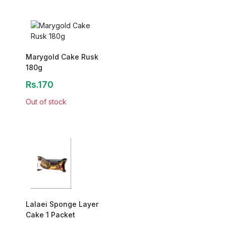
Marygold Cake Rusk
180g
Rs.170
Out of stock
Lalaei Sponge Layer
Cake 1 Packet