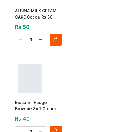
ALBINA MILK CREAM
CAKE Cocoa Rs.50
Rs.50
shopping_bag
remove
add
Bisconni Fudge
Brownie Soft Cream
Shewy Cake 28g
Rs.40
shopping_bag
remove
add