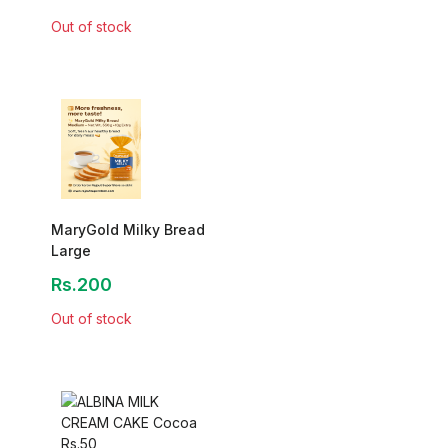
Out of stock
MaryGold Milky Bread
Large
Rs.200
Out of stock