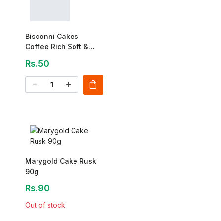
Bisconni Cakes
Coffee Rich Soft &
Creamy Cake 30 Gm-1
Rs.50
Pcs
shopping_bag
remove
add
Marygold Cake Rusk
90g
Rs.90
Out of stock