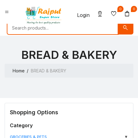
0
0
menu
pin_drop
favorite
shopping_bag
Login
search
BREAD & BAKERY
Home
BREAD & BAKERY
Shopping Options
Category
GROCERIES & PETS
▼