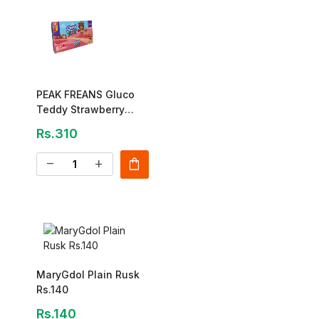
PEAK FREANS Gluco
Teddy Strawberry
Cake – 8pc Pack
Rs.310
shopping_bag
remove
add
MaryGdol Plain Rusk
Rs.140
Rs.140