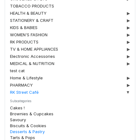
TOBACCO PRODUCTS
HEALTH & BEAUTY
▶
STATIONERY & CRAFT
▶
KIDS & BABIES
▶
WOMEN'S FASHION
▶
RK PRODUCTS
▶
TV & HOME APPLIANCES
▶
Electronic Accessories
▶
MEDICAL & NUTRITION
▶
test cat
Home & Lifestyle
▶
PHARMACY
▶
RK Street Café
▼
Subcategories
Cakes !
Brownies & Cupcakes
Savoury
Biscuits & Cookies
Desserts & Pastry
Tarts & Pops