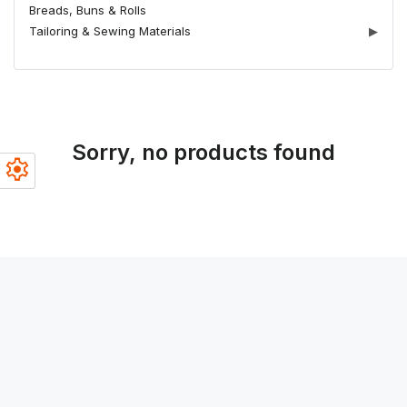
Breads, Buns & Rolls
Tailoring & Sewing Materials
▶
Sorry, no products found
settings