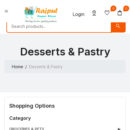
0
0
menu
pin_drop
favorite
shopping_bag
Login
search
Desserts & Pastry
Home
Desserts & Pastry
Shopping Options
Category
GROCERIES & PETS
▶