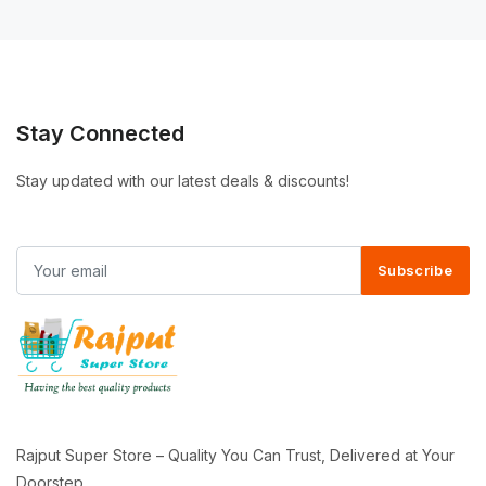
Stay Connected
Stay updated with our latest deals & discounts!
Subscribe
Rajput Super Store – Quality You Can Trust, Delivered at Your
Doorstep