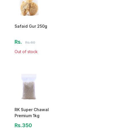
Safaid Gur 250g
Rs.
Rs.60
Out of stock
RK Super Chawal
Premium 1kg
Rs.350