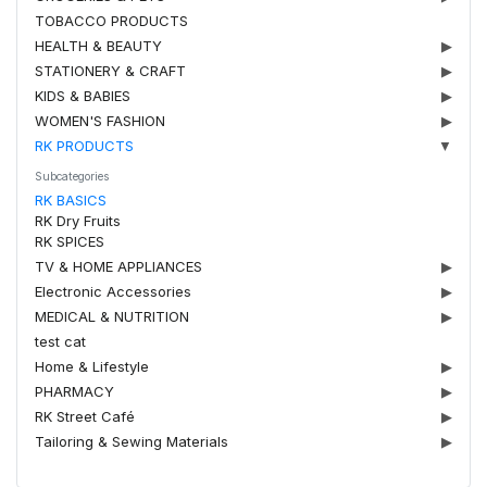
TOBACCO PRODUCTS
HEALTH & BEAUTY
▶
STATIONERY & CRAFT
▶
KIDS & BABIES
▶
WOMEN'S FASHION
▶
RK PRODUCTS
▼
Subcategories
RK BASICS
RK Dry Fruits
RK SPICES
TV & HOME APPLIANCES
▶
Electronic Accessories
▶
MEDICAL & NUTRITION
▶
test cat
Home & Lifestyle
▶
PHARMACY
▶
RK Street Café
▶
Tailoring & Sewing Materials
▶