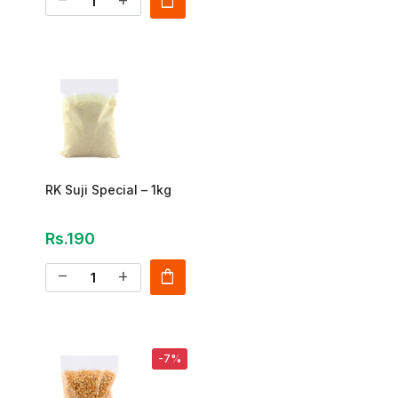
shopping_bag
remove
add
RK Suji Special – 1kg
Rs.190
shopping_bag
remove
add
-7%