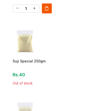
shopping_bag
remove
add
Suji Special 250gm
Rs.40
Out of stock