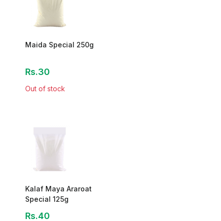
Maida Special 250g
Rs.30
Out of stock
Kalaf Maya Araroat
Special 125g
Rs.40