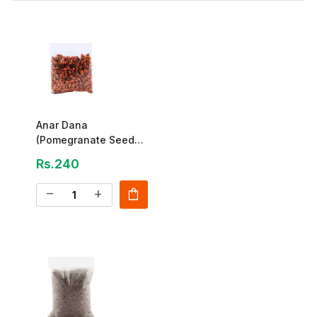
Anar Dana
(Pomegranate Seeds)
Special 250g
Rs.240
shopping_bag
remove
add