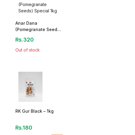
Anar Dana
(Pomegranate Seeds)
Special 1kg
Rs.320
Out of stock
RK Gur Black – 1kg
Rs.180