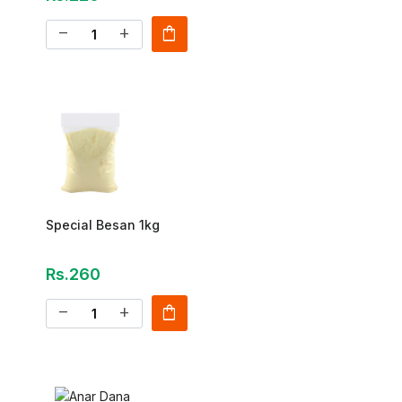
shopping_bag
remove
add
Special Besan 1kg
Rs.260
shopping_bag
remove
add