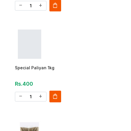
shopping_bag
remove
add
Special Paliyan 1kg
Rs.400
shopping_bag
remove
add