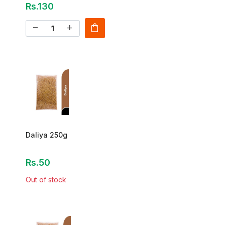
Rs.130
shopping_bag
remove
add
Daliya 250g
Rs.50
Out of stock