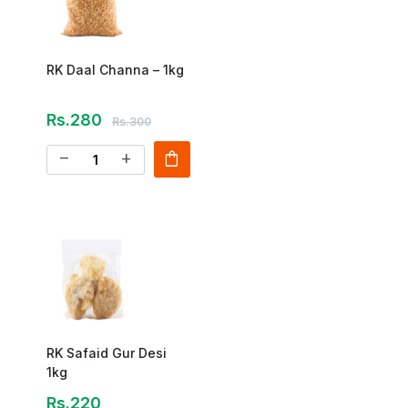
RK Daal Channa – 1kg
Rs.280
Rs.300
shopping_bag
remove
add
RK Safaid Gur Desi
1kg
Rs.220