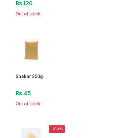
Rs.120
Out of stock
Shakar 250g
Rs.45
Out of stock
-100%