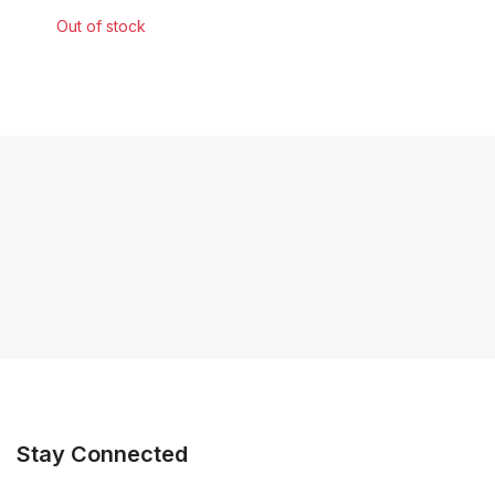
Out of stock
Stay Connected