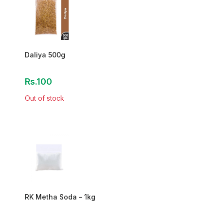
Daliya 500g
Rs.100
Out of stock
RK Metha Soda – 1kg