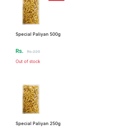
Special Paliyan 500g
Rs.
Rs.220
Out of stock
Special Paliyan 250g