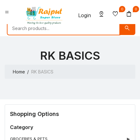
0
0
menu
pin_drop
favorite
shopping_bag
Login
search
RK BASICS
Home
RK BASICS
Shopping Options
Category
GROCERIES & PETS
▶