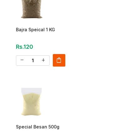
Bajra Speical 1 KG
Rs.120
shopping_bag
remove
add
Special Besan 500g