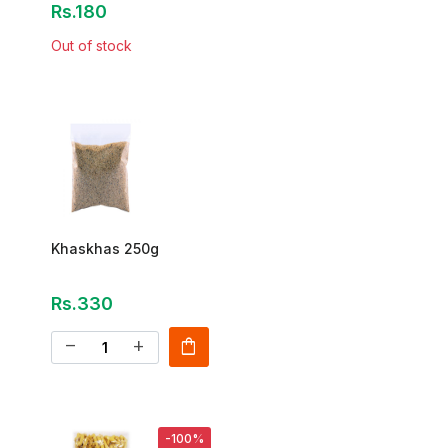
Rs.180
Out of stock
Khaskhas 250g
Rs.330
shopping_bag
remove
add
-100%