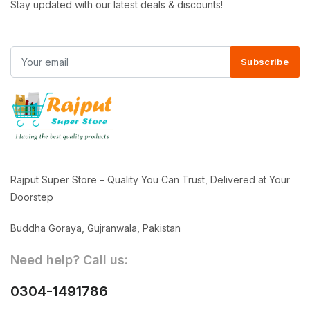
Stay updated with our latest deals & discounts!
Subscribe
Rajput Super Store – Quality You Can Trust, Delivered at Your
Doorstep
Buddha Goraya, Gujranwala, Pakistan
Need help? Call us:
0304-1491786