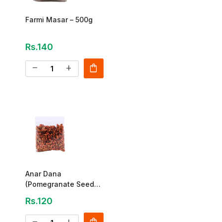
Farmi Masar – 500g
Rs.140
shopping_bag
remove
add
Anar Dana
(Pomegranate Seeds)
Special 125g
Rs.120