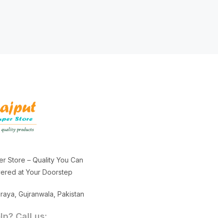
er Store – Quality You Can
ivered at Your Doorstep
aya, Gujranwala, Pakistan
p? Call us: