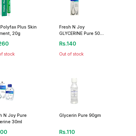
Polyfax Plus Skin
Fresh N Joy
ment, 20g
GLYCERINE Pure 50
ML
260
Rs.140
of stock
Out of stock
h N Joy Pure
Glycerin Pure 90gm
erine 30ml
100
Rs.110