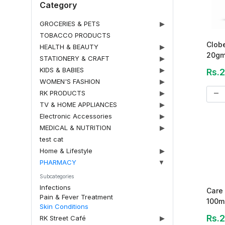
Category
GROCERIES & PETS
▶
TOBACCO PRODUCTS
Clob
HEALTH & BEAUTY
▶
20gm 
STATIONERY & CRAFT
▶
KIDS & BABIES
▶
Rs.
WOMEN'S FASHION
▶
remove
RK PRODUCTS
▶
TV & HOME APPLIANCES
▶
Electronic Accessories
▶
MEDICAL & NUTRITION
▶
test cat
Home & Lifestyle
▶
PHARMACY
▼
Subcategories
Infections
Care 
Pain & Fever Treatment
100m
Skin Conditions
Rs.
RK Street Café
▶