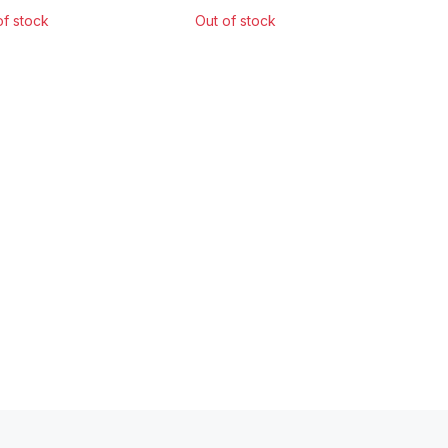
of stock
Out of stock