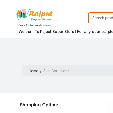
Welcom To Rajput Super Store ! For any queries, p
Home
Skin Conditions
Shopping Options