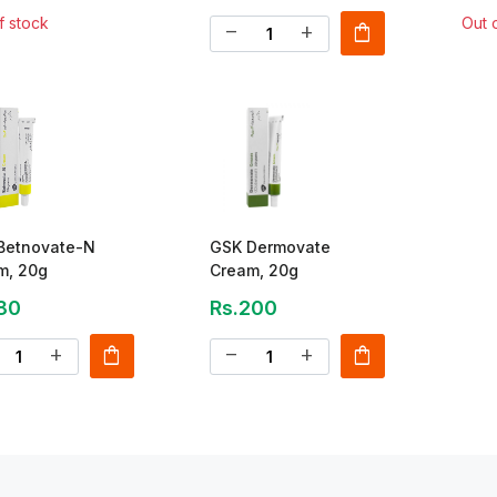
f stock
Out 
shopping_bag
remove
add
Betnovate-N
GSK Dermovate
m, 20g
Cream, 20g
80
Rs.200
shopping_bag
shopping_bag
add
remove
add