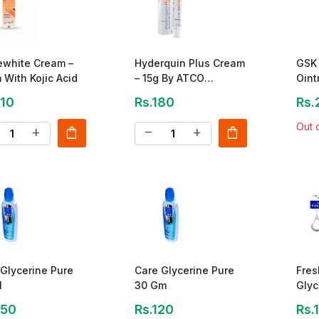
ewhite Cream –
Hyderquin Plus Cream
GSK 
With Kojic Acid
– 15g By ATCO
Oint
Laboratories
210
Rs.180
Rs.
Out 
shopping_bag
shopping_bag
add
remove
add
Glycerine Pure
Care Glycerine Pure
Fres
l
30 Gm
Glyc
250
Rs.120
Rs.