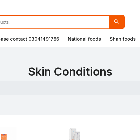
search
lease contact 03041491786
National foods
Shan foods
Skin Conditions