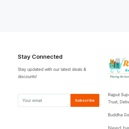
Stay Connected
Stay updated with our latest deals &
discounts!
Rajput Sup
Subscribe
Trust, Del
Buddha Gor
Need hel