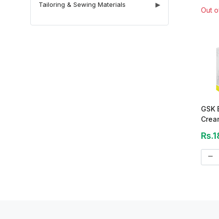
Tailoring & Sewing Materials
▶
Out o
GSK 
Crea
Rs.1
remove