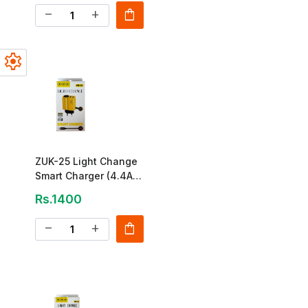
shopping_bag
remove
add
settings
ZUK-25 Light Change
Smart Charger (4.4A
Dual USB)
Rs.1400
shopping_bag
remove
add