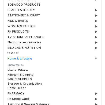
TOBACCO PRODUCTS
HEALTH & BEAUTY
▶
STATIONERY & CRAFT
▶
KIDS & BABIES
▶
WOMEN'S FASHION
▶
RK PRODUCTS
▶
TV & HOME APPLIANCES
▶
Electronic Accessories
▶
MEDICAL & NUTRITION
▶
test cat
Home & Lifestyle
▼
Subcategories
Plastic Whare
Kitchen & Dinning
PARTY SUPPLIES
Storage & Organization
Home Decor
PHARMACY
▶
RK Street Café
▶
Tailoring & Sewing Materials
▶