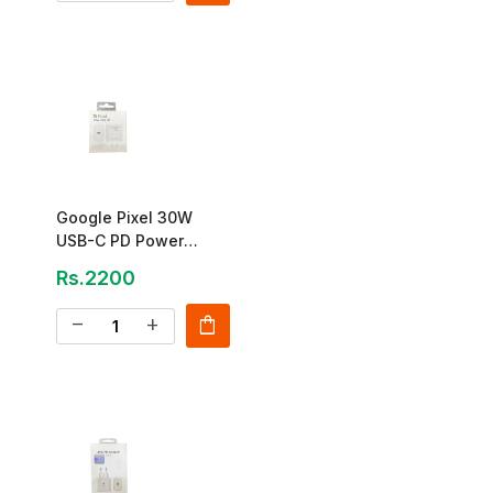
Google Pixel 30W
USB-C PD Power
Adapter
Rs.2200
shopping_bag
remove
add