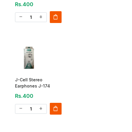
Rs.400
shopping_bag
remove
add
J-Cell Stereo
Earphones J-174
Rs.400
shopping_bag
remove
add