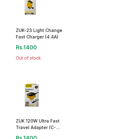
ZUK-23 Light Change
Fast Charger (4.4A)
Rs.1400
Out of stock
ZUK 120W Ultra Fast
Travel Adapter (C-
502)
Rs.1400