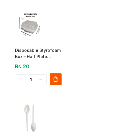
Disposable Styrofoam
Box – Half Plate
Biryani Box
Rs.20
shopping_bag
remove
add