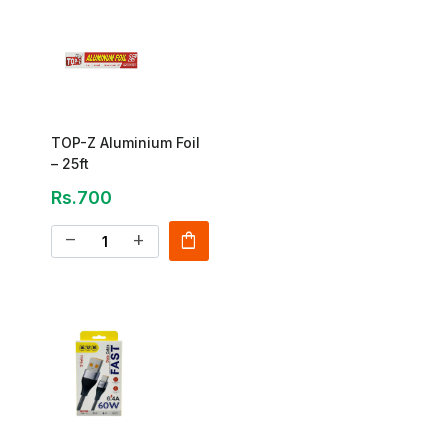
TOP-Z Aluminium Foil
– 25ft
Rs.700
shopping_bag
remove
add