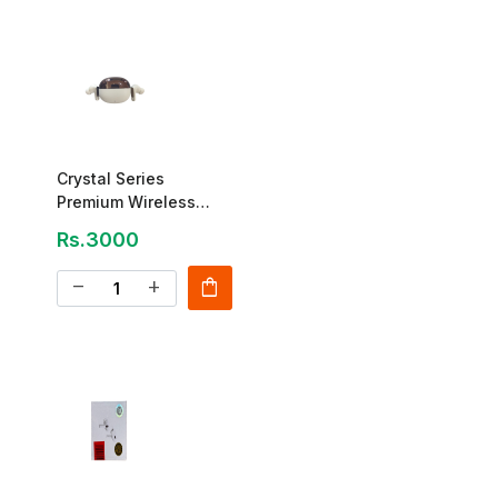
Crystal Series
Premium Wireless
Earbuds
Rs.3000
shopping_bag
remove
add