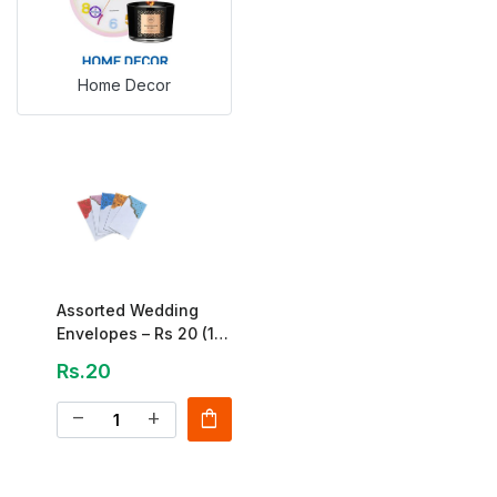
Home Decor
Assorted Wedding
Envelopes – Rs 20 (1
Piece)
Rs.20
shopping_bag
remove
add