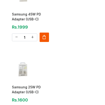
Samsung 45W PD
Adapter (USB-C)
Rs.1999
shopping_bag
remove
add
Samsung 25W PD
Adapter (USB-C)
Rs.1600