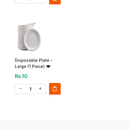
Disposable Plate –
Large (1 Piece) 🍽
Rs.10
shopping_bag
remove
add