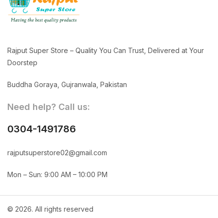
Rajput Super Store – Quality You Can Trust, Delivered at Your
Doorstep
Buddha Goraya, Gujranwala, Pakistan
Need help? Call us:
0304-1491786
rajputsuperstore02@gmail.com
Mon – Sun: 9:00 AM – 10:00 PM
© 2026. All rights reserved