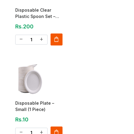
Disposable Clear
Plastic Spoon Set –
Pack Of 100
Rs.200
shopping_bag
remove
add
Disposable Plate –
Small (1 Piece)
Rs.10
shopping_bag
remove
add