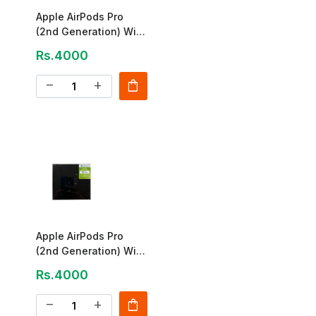
Apple AirPods Pro
(2nd Generation) With
USB-C MagSafe Case
Rs.4000
shopping_bag
remove
add
Apple AirPods Pro
(2nd Generation) With
MagSafe Case
Rs.4000
shopping_bag
remove
add