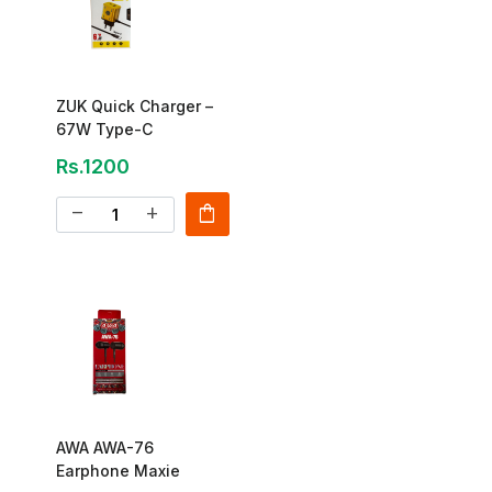
ZUK Quick Charger –
67W Type-C
Rs.1200
shopping_bag
remove
add
AWA AWA-76
Earphone Maxie