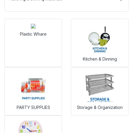
Plastic Whare
Kitchen & Dinning
PARTY SUPPLIES
Storage & Organization