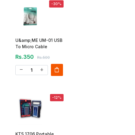
-30%
U&amp;ME UM-01 USB
To Micro Cable
Rs.350
Rs.500
shopping_bag
remove
add
-12%
KTS 1706 Portable