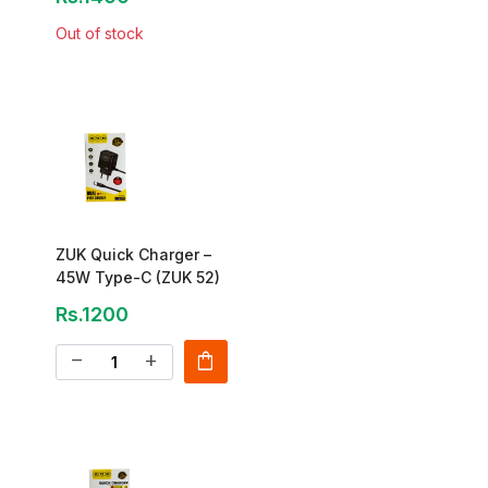
Out of stock
ZUK Quick Charger –
45W Type-C (ZUK 52)
Rs.1200
shopping_bag
remove
add