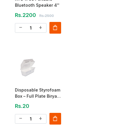
Bluetooth Speaker 4''
Rs.2200
Rs.2500
shopping_bag
remove
add
Disposable Styrofoam
Box – Full Plate Biryani
Box
Rs.20
shopping_bag
remove
add