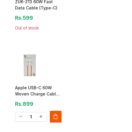
ZUK-213 60W Fast
Data Cable (Type-C)
Rs.599
Out of stock
Apple USB-C 60W
Woven Charge Cable
(1m)
Rs.899
shopping_bag
remove
add