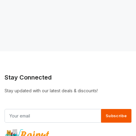
Stay Connected
Stay updated with our latest deals & discounts!
Subscribe