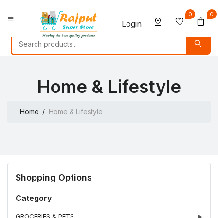
0
0
menu
pin_drop
favorite
shopping_bag
Login
search
Home & Lifestyle
Home
Home & Lifestyle
Shopping Options
Category
GROCERIES & PETS
▶