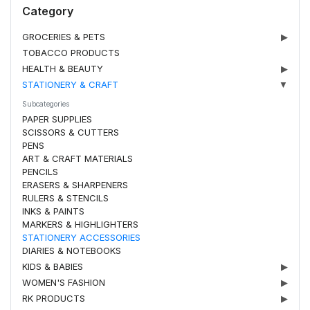
Category
GROCERIES & PETS
▶
TOBACCO PRODUCTS
HEALTH & BEAUTY
▶
STATIONERY & CRAFT
▼
Subcategories
PAPER SUPPLIES
SCISSORS & CUTTERS
PENS
ART & CRAFT MATERIALS
PENCILS
ERASERS & SHARPENERS
RULERS & STENCILS
INKS & PAINTS
MARKERS & HIGHLIGHTERS
STATIONERY ACCESSORIES
DIARIES & NOTEBOOKS
KIDS & BABIES
▶
WOMEN'S FASHION
▶
RK PRODUCTS
▶