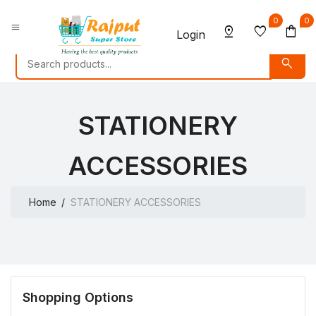
0
0
menu
pin_drop
favorite
shopping_bag
Login
search
STATIONERY
ACCESSORIES
Home
STATIONERY ACCESSORIES
Shopping Options