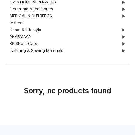
TV & HOME APPLIANCES
▶
Electronic Accessories
▶
MEDICAL & NUTRITION
▶
test cat
Home & Lifestyle
▶
PHARMACY
▶
RK Street Café
▶
Tailoring & Sewing Materials
▶
Sorry, no products found