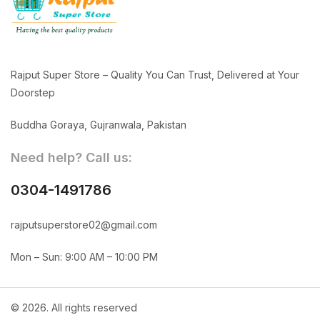
Rajput Super Store – Quality You Can Trust, Delivered at Your
Doorstep
Buddha Goraya, Gujranwala, Pakistan
Need help? Call us:
0304-1491786
rajputsuperstore02@gmail.com
Mon – Sun: 9:00 AM – 10:00 PM
© 2026. All rights reserved