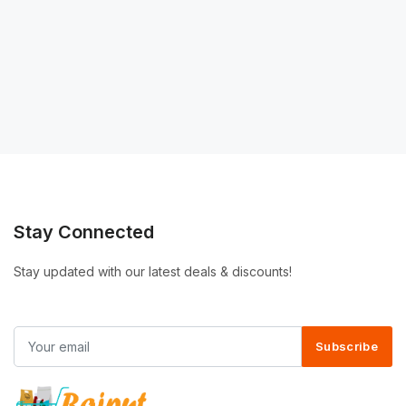
Stay Connected
Stay updated with our latest deals & discounts!
Subscribe