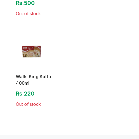
Rs.500
Out of stock
Walls King Kulfa
400ml
Rs.220
Out of stock