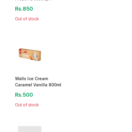
1400ml
Rs.850
Out of stock
Walls Ice Cream
Caramel Vanilla 800ml
Rs.500
Out of stock