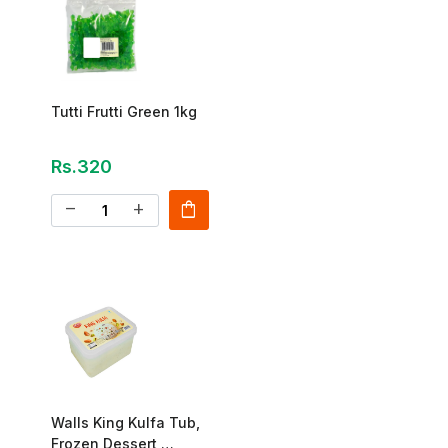
Tutti Frutti Green 1kg
Rs.320
shopping_bag
remove
add
Walls King Kulfa Tub,
Frozen Dessert,