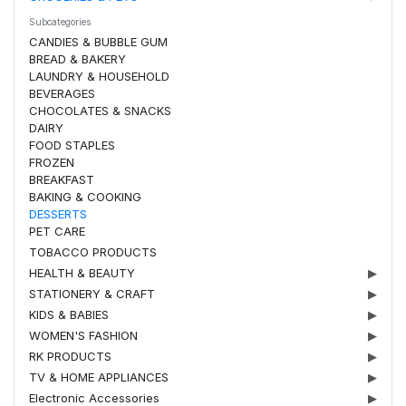
Subcategories
CANDIES & BUBBLE GUM
BREAD & BAKERY
LAUNDRY & HOUSEHOLD
BEVERAGES
CHOCOLATES & SNACKS
DAIRY
FOOD STAPLES
FROZEN
BREAKFAST
BAKING & COOKING
DESSERTS
PET CARE
TOBACCO PRODUCTS
HEALTH & BEAUTY
▶
STATIONERY & CRAFT
▶
KIDS & BABIES
▶
WOMEN'S FASHION
▶
RK PRODUCTS
▶
TV & HOME APPLIANCES
▶
Electronic Accessories
▶