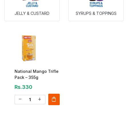
JELLY & CUSTARD
SYRUPS & TOPPINGS
National Mango Trifle
Pack – 355g
Rs.330
shopping_bag
remove
add