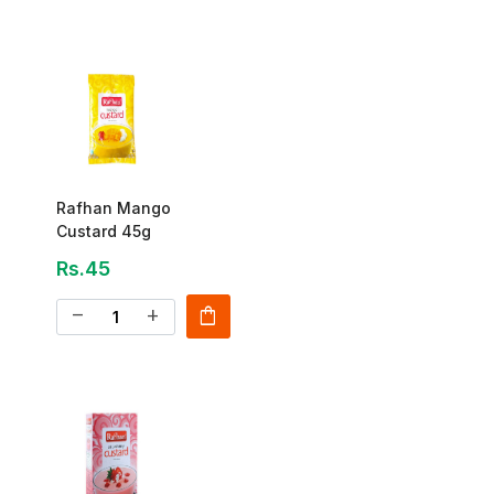
Rafhan Mango
Custard 45g
Rs.45
shopping_bag
remove
add