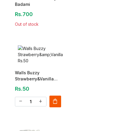
Badami
Rs.700
Out of stock
Walls Buzzy
Strawberry&Vanilla
Rs.50
Rs.50
shopping_bag
remove
add