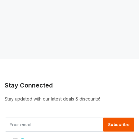
Stay Connected
Stay updated with our latest deals & discounts!
Subscribe