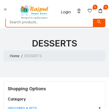
0
0
menu
pin_drop
favorite
shopping_bag
Login
search
DESSERTS
Home
DESSERTS
Shopping Options
Category
GROCERIES & PETS
▼