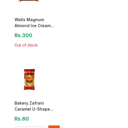
Walls Magnum
Almond Ice Cream
Stick 80mL
Rs.300
Out of stock
Bakery Zafrani
Caramel U-Shape
Sawayyan 140g
Rs.80