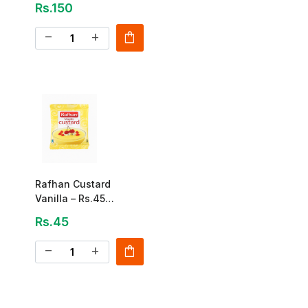
Rs.150
shopping_bag
remove
add
Rafhan Custard
Vanilla – Rs.45
(Sachet Pack)
Rs.45
shopping_bag
remove
add