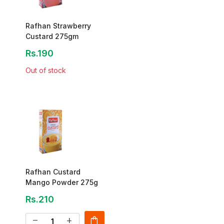
Rafhan Strawberry
Custard 275gm
Rs.190
Out of stock
Rafhan Custard
Mango Powder 275g
Rs.210
shopping_bag
remove
add