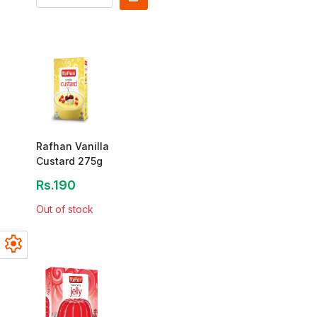
Rafhan Vanilla
Custard 275g
Rs.190
Out of stock
settings