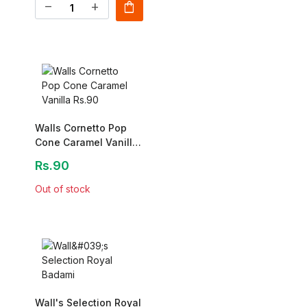
shopping_bag
remove
add
Walls Cornetto Pop
Cone Caramel Vanilla
Rs.90
Rs.90
Out of stock
Wall's Selection Royal