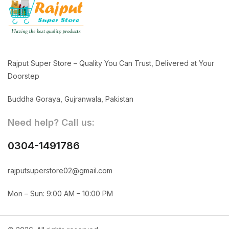
Rajput Super Store – Quality You Can Trust, Delivered at Your
Doorstep
Buddha Goraya, Gujranwala, Pakistan
Need help? Call us:
0304-1491786
rajputsuperstore02@gmail.com
Mon – Sun: 9:00 AM – 10:00 PM