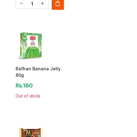
shopping_bag
remove
add
Rafhan Banana Jelly
80g
Rs.160
Out of stock