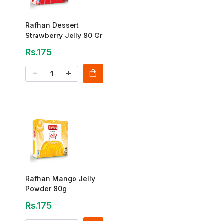
Rafhan Dessert
Strawberry Jelly 80 Gr
Rs.175
shopping_bag
remove
add
Rafhan Mango Jelly
Powder 80g
Rs.175