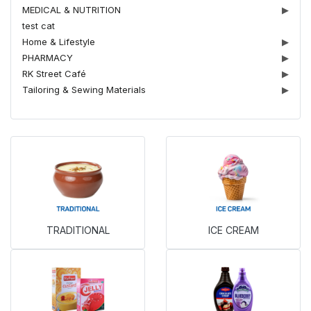
MEDICAL & NUTRITION
▶
test cat
Home & Lifestyle
▶
PHARMACY
▶
RK Street Café
▶
Tailoring & Sewing Materials
▶
TRADITIONAL
ICE CREAM