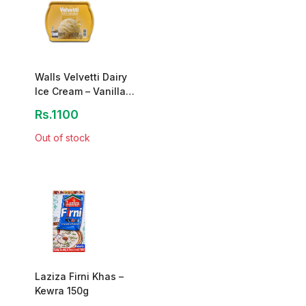
Walls Velvetti Dairy
Ice Cream – Vanilla
Sunshine (1.3L)
Rs.1100
Out of stock
Laziza Firni Khas –
Kewra 150g