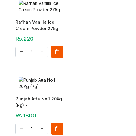
Rafhan Vanilla Ice
Cream Powder 275g
Rs.220
shopping_bag
remove
add
Punjab Atta No.1 20Kg
(Pg) -
Rs.1800
shopping_bag
remove
add