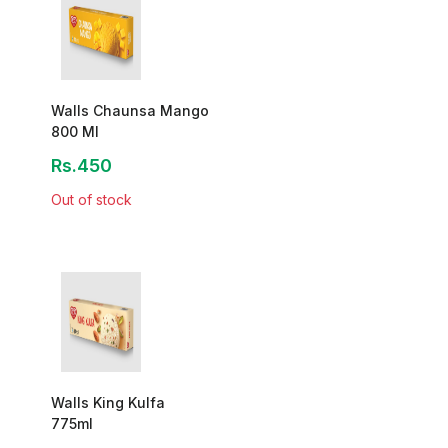
Walls Chaunsa Mango
800 Ml
Rs.450
Out of stock
Walls King Kulfa
775ml