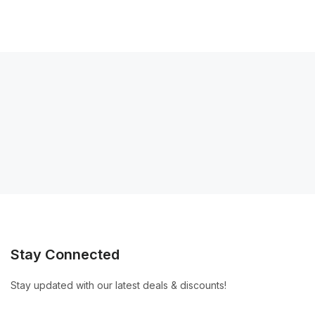
Stay Connected
Stay updated with our latest deals & discounts!