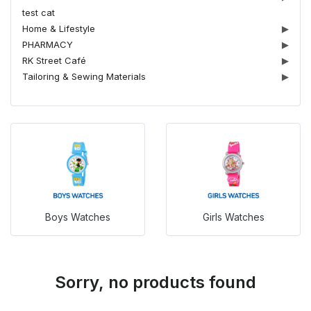
test cat
Home & Lifestyle
▶
PHARMACY
▶
RK Street Café
▶
Tailoring & Sewing Materials
▶
Boys Watches
Girls Watches
Sorry, no products found