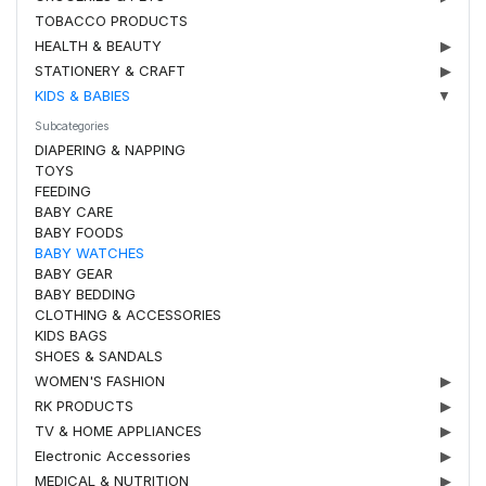
TOBACCO PRODUCTS
HEALTH & BEAUTY
▶
STATIONERY & CRAFT
▶
KIDS & BABIES
▼
Subcategories
DIAPERING & NAPPING
TOYS
FEEDING
BABY CARE
BABY FOODS
BABY WATCHES
BABY GEAR
BABY BEDDING
CLOTHING & ACCESSORIES
KIDS BAGS
SHOES & SANDALS
WOMEN'S FASHION
▶
RK PRODUCTS
▶
TV & HOME APPLIANCES
▶
Electronic Accessories
▶
MEDICAL & NUTRITION
▶