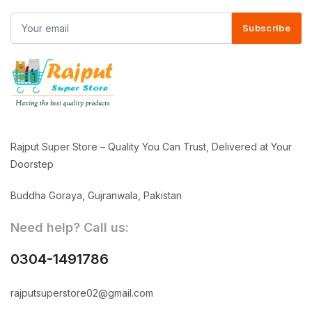
Subscribe
Rajput Super Store – Quality You Can Trust, Delivered at Your
Doorstep
Buddha Goraya, Gujranwala, Pakistan
Need help? Call us:
0304-1491786
rajputsuperstore02@gmail.com