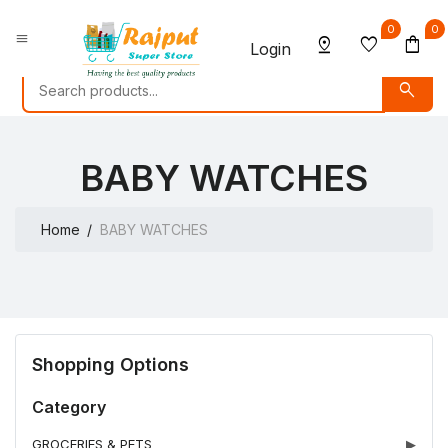
0
0
menu
pin_drop
favorite
shopping_bag
Login
search
BABY WATCHES
Home
BABY WATCHES
Shopping Options
Category
GROCERIES & PETS
▶