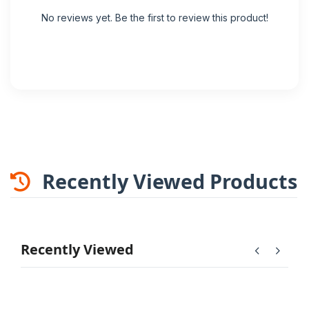
No reviews yet. Be the first to review this product!
Recently Viewed Products
Recently Viewed
chevron_left
chevron_right