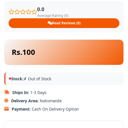
0.0
Average Rating (0)
Read Reviews (0)
Rs.100
Stock:
✗ Out of Stock
Ships In:
1-3 Days
Delivery Area:
Nationwide
Payment:
Cash On Delivery Option