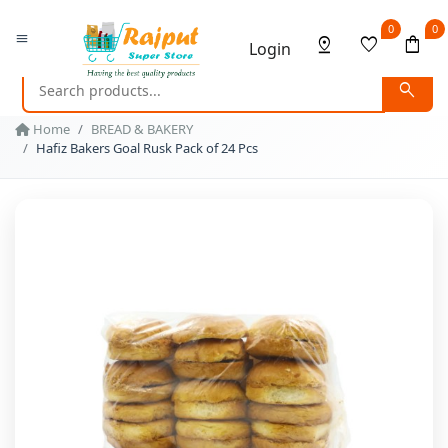
0
0
menu
pin_drop
favorite
shopping_bag
Login
search
Home
BREAD & BAKERY
Hafiz Bakers Goal Rusk Pack of 24 Pcs