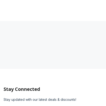
Stay Connected
Stay updated with our latest deals & discounts!