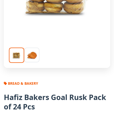
BREAD & BAKERY
Hafiz Bakers Goal Rusk Pack
of 24 Pcs