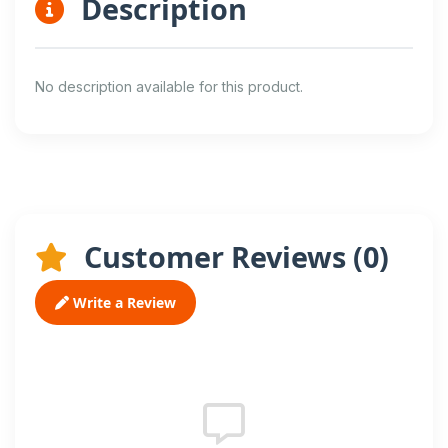
Description
No description available for this product.
Customer Reviews (
0
)
Write a Review