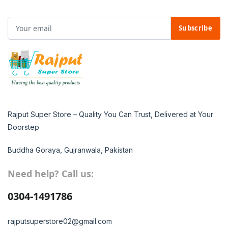
Subscribe
Rajput Super Store – Quality You Can Trust, Delivered at Your
Doorstep
Buddha Goraya, Gujranwala, Pakistan
Need help? Call us:
0304-1491786
rajputsuperstore02@gmail.com