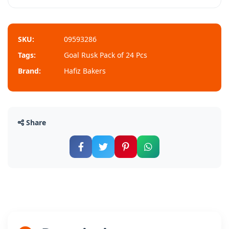
SKU:
09593286
Tags:
Goal Rusk Pack of 24 Pcs
Brand:
Hafiz Bakers
Share