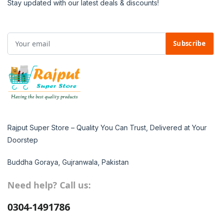
Stay updated with our latest deals & discounts!
Subscribe
Rajput Super Store – Quality You Can Trust, Delivered at Your
Doorstep
Buddha Goraya, Gujranwala, Pakistan
Need help? Call us:
0304-1491786