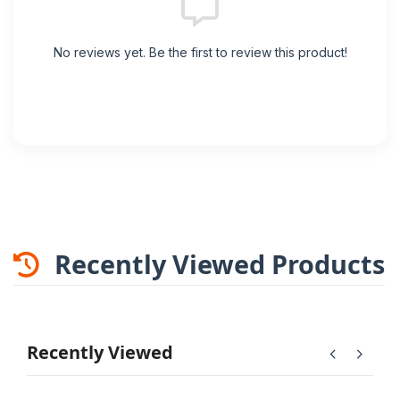
No reviews yet. Be the first to review this product!
Recently Viewed Products
Recently Viewed
chevron_left
chevron_right