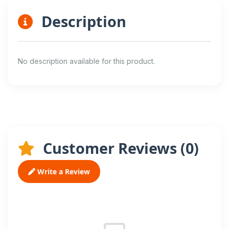
Description
No description available for this product.
Customer Reviews (
0
)
Write a Review