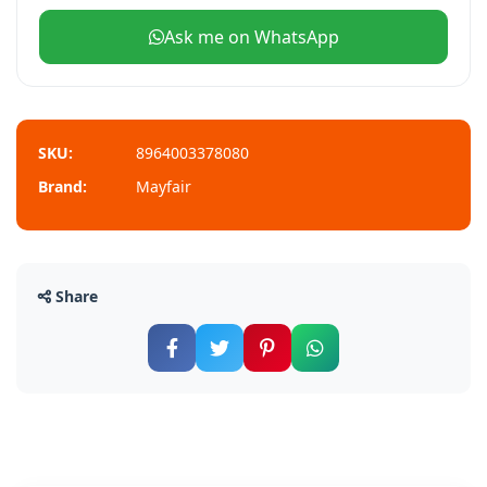
Ask me on WhatsApp
SKU:
8964003378080
Brand:
Mayfair
Share