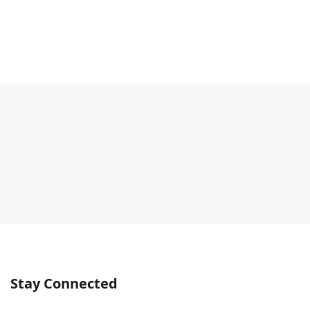
Stay Connected