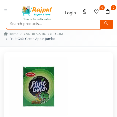
0
0
menu
pin_drop
favorite
shopping_bag
Login
search
Home
CANDIES & BUBBLE GUM
Fruit Gala Green Apple Jumbo