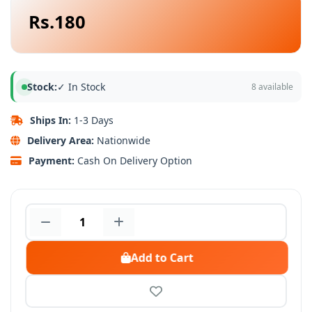
Rs.180
Stock:
✓ In Stock
8 available
Ships In:
1-3 Days
Delivery Area:
Nationwide
Payment:
Cash On Delivery Option
Add to Cart