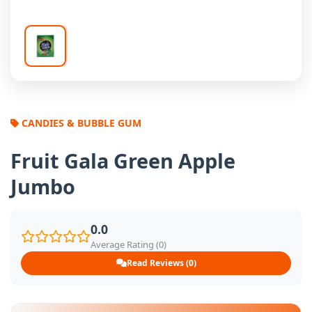
CANDIES & BUBBLE GUM
Fruit Gala Green Apple
Jumbo
0.0
Average Rating (0)
Read Reviews (0)