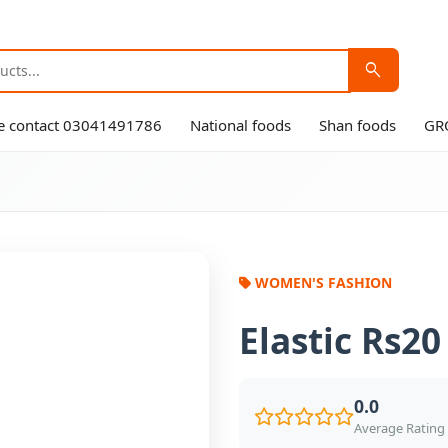
search
ase contact 03041491786
National foods
Shan foods
GR
WOMEN'S FASHION
Elastic Rs20
0.0
Average Rating 