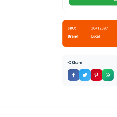
SKU:
30412397
Brand:
Local
Share