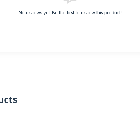
No reviews yet. Be the first to review this product!
ucts