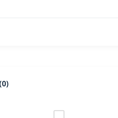
(
0
)