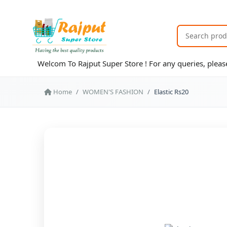
Welcom To Rajput Super Store ! For any queries, ple
Home
WOMEN'S FASHION
Elastic Rs20