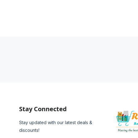
Stay Connected
Stay updated with our latest deals &
discounts!