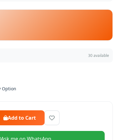
30 available
y Option
Add to Cart
Ask me on WhatsApp