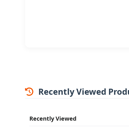
Recently Viewed Prod
Recently Viewed