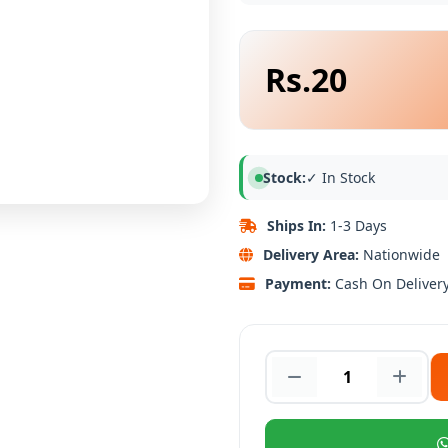
Rs.20
Stock:
✓ In Stock
Ships In:
1-3 Days
Delivery Area:
Nationwide
Payment:
Cash On Deliver