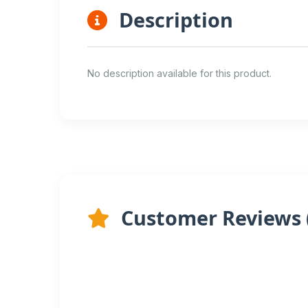
Description
No description available for this product.
Customer Reviews 