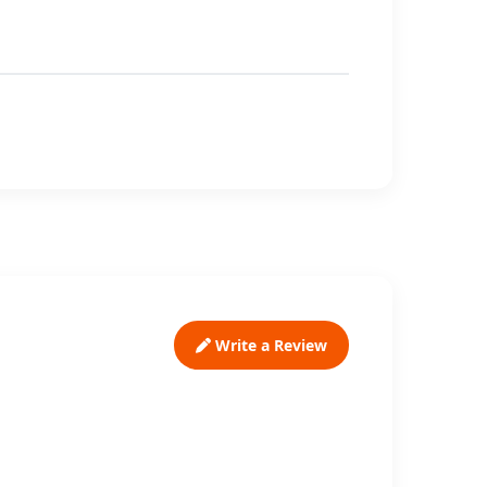
Write a Review