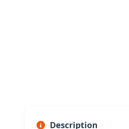
Description