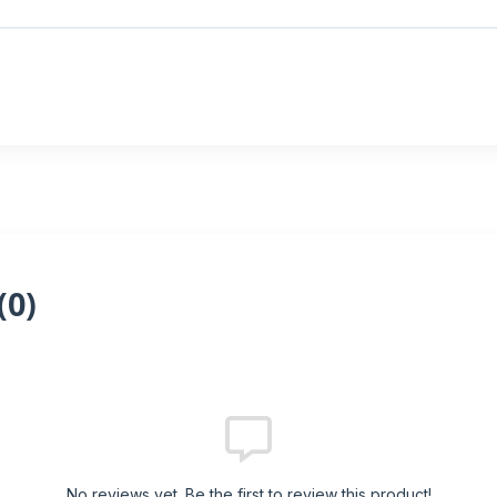
(
0
)
No reviews yet. Be the first to review this product!