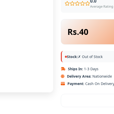
0.0
Average Rating 
Rs.40
Stock:
✗ Out of Stock
Ships In:
1-3 Days
Delivery Area:
Nationwide
Payment:
Cash On Deliver