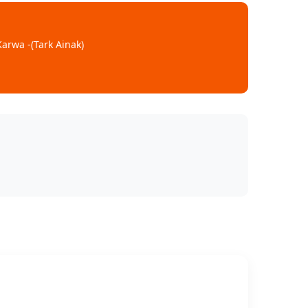
arwa -(Tark Ainak)