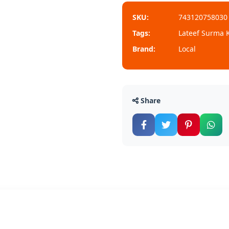
SKU:
743120758030
Tags:
Lateef Surma K
Brand:
Local
Share