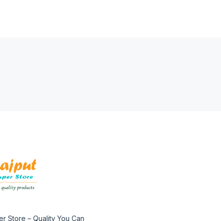
er Store – Quality You Can