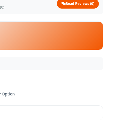
Read Reviews (0)
(0)
y Option