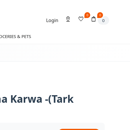
0
0
pin_drop
favorite
shopping_bag
Login
0
OCERIES & PETS
a Karwa -(Tark