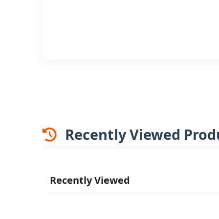
Recently Viewed Prod
Recently Viewed