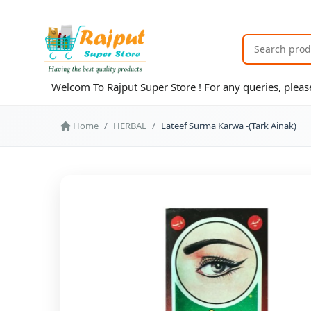
Welcom To Rajput Super Store ! For any queries, ple
Home
HERBAL
Lateef Surma Karwa -(Tark Ainak)