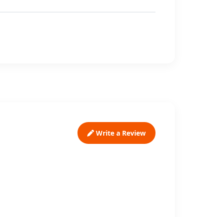
Write a Review