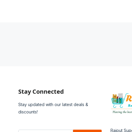
Stay Connected
Stay updated with our latest deals &
discounts!
Rajput Sup