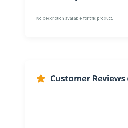
No description available for this product.
Customer Reviews 