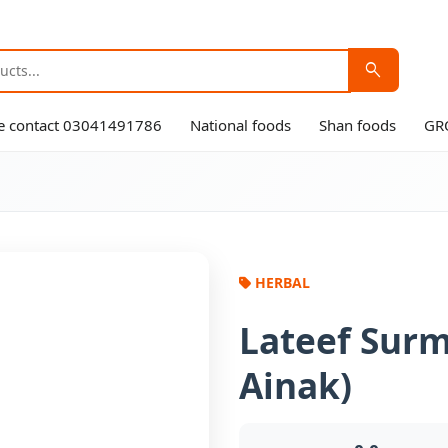
search
ase contact 03041491786
National foods
Shan foods
GR
HERBAL
Lateef Surm
Ainak)