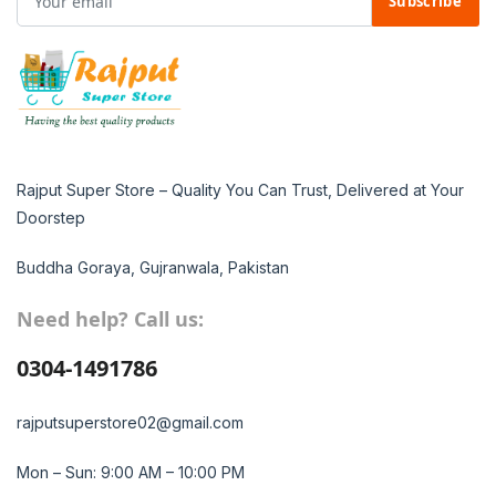
Subscribe
Rajput Super Store – Quality You Can Trust, Delivered at Your
Doorstep
Buddha Goraya, Gujranwala, Pakistan
Need help? Call us:
0304-1491786
rajputsuperstore02@gmail.com
Mon – Sun: 9:00 AM – 10:00 PM