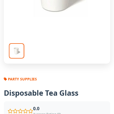
PARTY SUPPLIES
Disposable Tea Glass
0.0