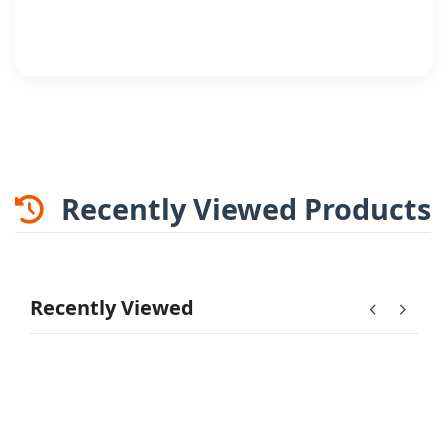
Recently Viewed Products
Recently Viewed
chevron_left
chevron_right