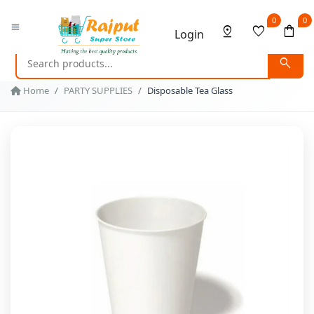
0
0
menu
pin_drop
favorite
shopping_bag
Login
search
Home
PARTY SUPPLIES
Disposable Tea Glass