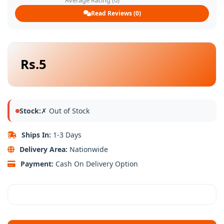
Average Rating (0)
Read Reviews (0)
Rs.5
Stock:
✗ Out of Stock
Ships In:
1-3 Days
Delivery Area:
Nationwide
Payment:
Cash On Delivery Option