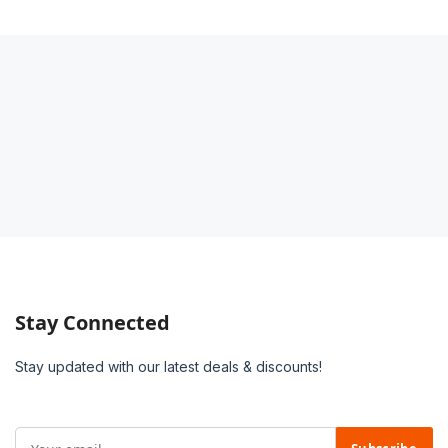
Stay Connected
Stay updated with our latest deals & discounts!