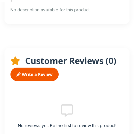
No description available for this product.
Customer Reviews (
0
)
Write a Review
No reviews yet. Be the first to review this product!