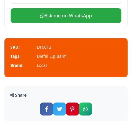
Ask me on WhatsApp
SKU:
DF6013
Tags:
Diefei Lip Balm
Brand:
Local
Share