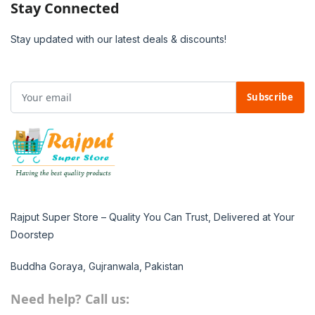
Stay Connected
Stay updated with our latest deals & discounts!
Subscribe
Rajput Super Store – Quality You Can Trust, Delivered at Your
Doorstep
Buddha Goraya, Gujranwala, Pakistan
Need help? Call us: