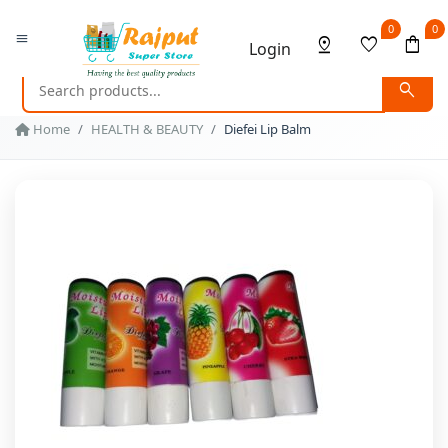
0
0
menu
pin_drop
favorite
shopping_bag
Login
search
Home
HEALTH & BEAUTY
Diefei Lip Balm