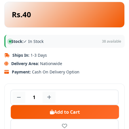
Rs.40
Stock:
✓ In Stock
38 available
Ships In:
1-3 Days
Delivery Area:
Nationwide
Payment:
Cash On Delivery Option
Add to Cart