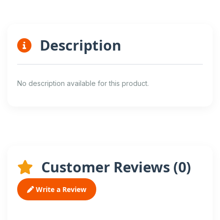
Description
No description available for this product.
Customer Reviews (
0
)
Write a Review