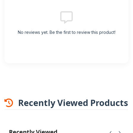
No reviews yet. Be the first to review this product!
Recently Viewed Products
Recently Viewed
chevron_left
chevron_right