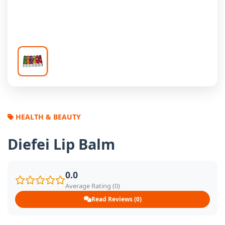
HEALTH & BEAUTY
Diefei Lip Balm
0.0
Average Rating (0)
Read Reviews (0)