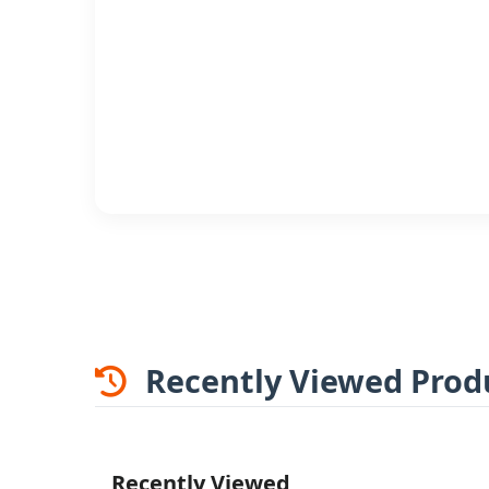
Recently Viewed Prod
Recently Viewed