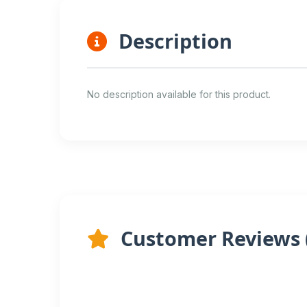
Description
No description available for this product.
Customer Reviews 