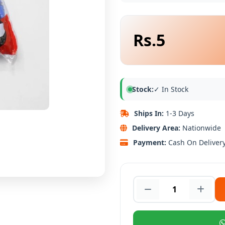
Rs.5
Stock:
✓ In Stock
Ships In:
1-3 Days
Delivery Area:
Nationwide
Payment:
Cash On Deliver