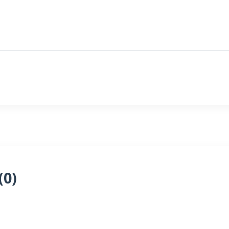
(
0
)