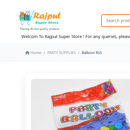
Welcom To Rajput Super Store ! For any queries, ple
Home
PARTY SUPPLIES
Balloon Rs5