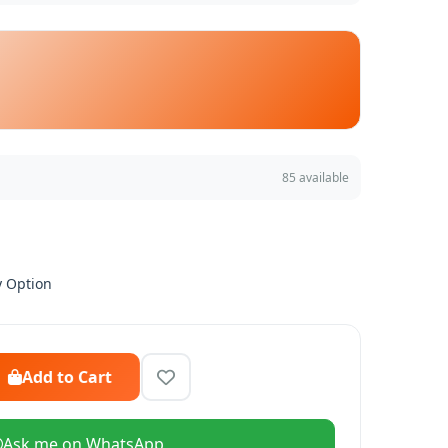
85 available
y Option
Add to Cart
Ask me on WhatsApp