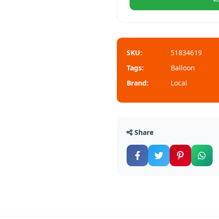
SKU:
51834619
Tags:
Balloon
Brand:
Local
Share