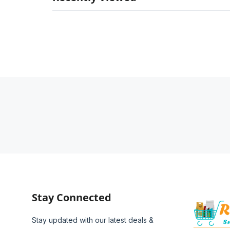
Stay Connected
Stay updated with our latest deals &