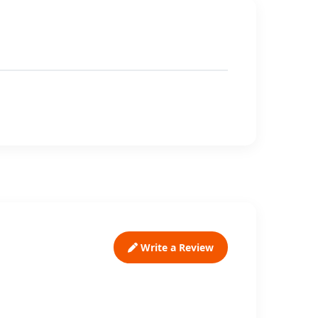
Write a Review