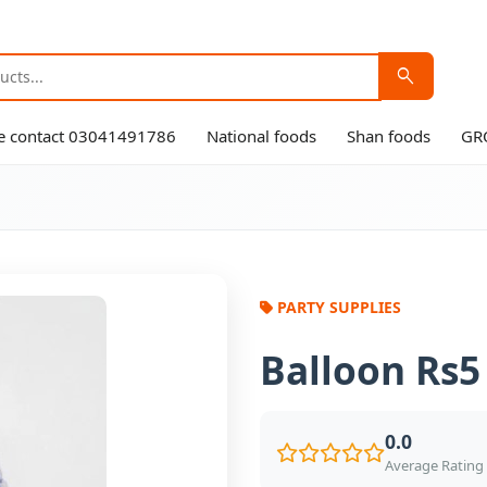
search
ase contact 03041491786
National foods
Shan foods
GR
PARTY SUPPLIES
Balloon Rs5
0.0
Average Rating 