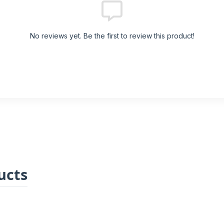
No reviews yet. Be the first to review this product!
ucts