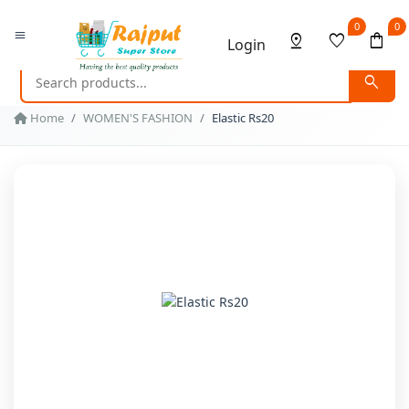
0
0
menu
pin_drop
favorite
shopping_bag
Login
search
Home
WOMEN'S FASHION
Elastic Rs20