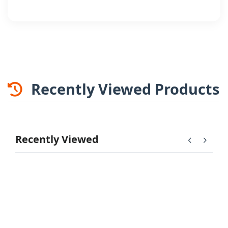
Recently Viewed Products
Recently Viewed
chevron_left
chevron_right