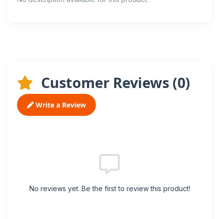
Customer Reviews (
0
)
Write a Review
No reviews yet. Be the first to review this product!