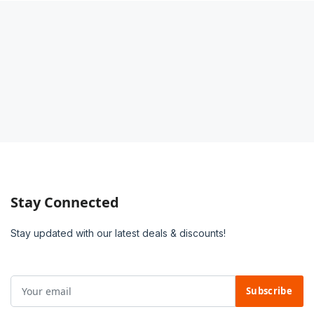
Stay Connected
Stay updated with our latest deals & discounts!
Subscribe