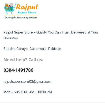
Rajput Super Store – Quality You Can Trust, Delivered at Your
Doorstep
Buddha Goraya, Gujranwala, Pakistan
Need help? Call us:
0304-1491786
rajputsuperstore02@gmail.com
Mon – Sun: 9:00 AM – 10:00 PM