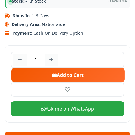
Stock:
✓ In Stock
30 available
Ships In:
1-3 Days
Delivery Area:
Nationwide
Payment:
Cash On Delivery Option
Add to Cart
Ask me on WhatsApp