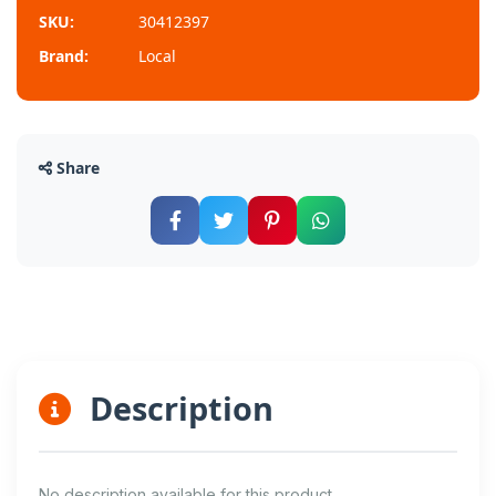
SKU:
30412397
Brand:
Local
Share
Description
No description available for this product.