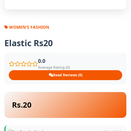
WOMEN'S FASHION
Elastic Rs20
0.0
Average Rating (0)
Read Reviews (0)
Rs.20