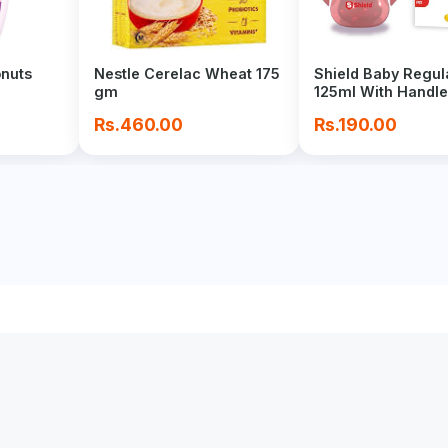
onuts
Nestle Cerelac Wheat 175
Shield Baby Regul
gm
125ml With Handle
Rs.460.00
Rs.190.00