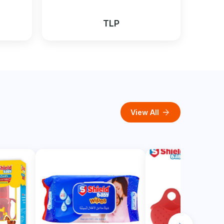
TLP
arrow_forward
View All