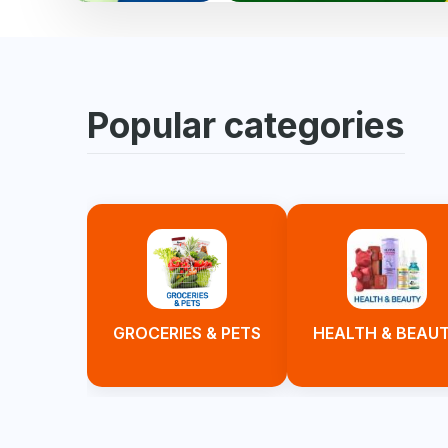
Popular categories
GROCERIES & PETS
HEALTH & BEAU