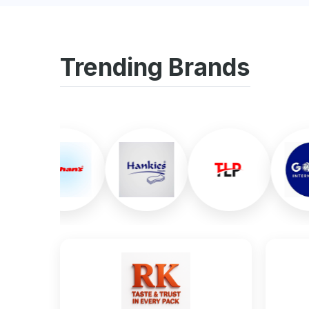
Trending Brands