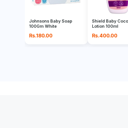
Johnsons Baby Soap
Shield Baby Coc
100Gm White
Lotion 100ml
Rs.180.00
Rs.400.00