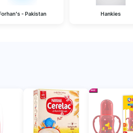
Forhan's - Pakistan
Hankies