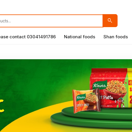
search
lease contact 03041491786
National foods
Shan foods