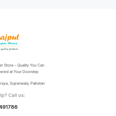
er Store – Quality You Can
ivered at Your Doorstep
aya, Gujranwala, Pakistan
p? Call us:
491786