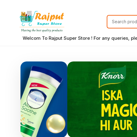
Welcom To Rajput Super Store ! For any queries, p
chevron_left