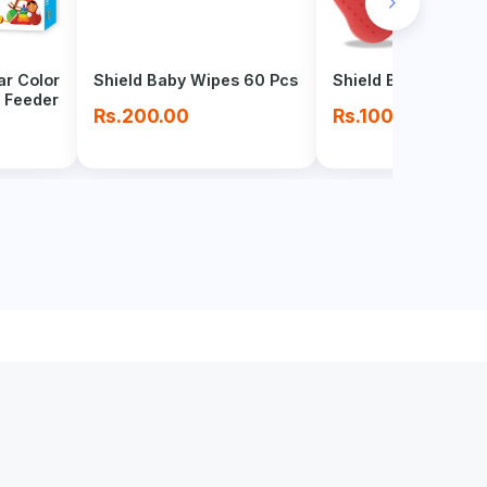
chevron_right
ar Color
Shield Baby Wipes 60 Pcs
Shield Baby Toy Te
 Feeder
Rs.200.00
Rs.100.00