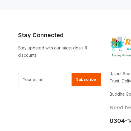
Stay Connected
Stay updated with our latest deals &
discounts!
Rajput Sup
Subscribe
Trust, Del
Buddha Gor
Need hel
0304-1