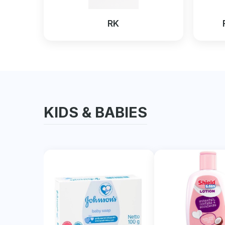
RK
KIDS & BABIES