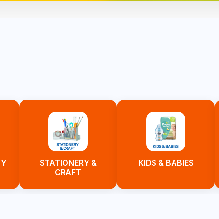
TY
STATIONERY &
KIDS & BABIES
CRAFT